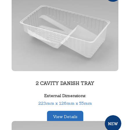
2 CAVITY DANISH TRAY
External Dimensions:
223mm x 126mm x 55mm
View Details
SKU:
12237