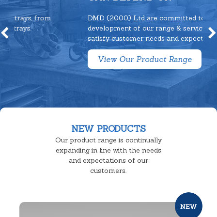
DMD (2000) Ltd are committed to continuous
development of our range & service to fully
satisfy customer needs and expectations.
View Our Product Range
NEW PRODUCTS
Our product range is continually
expanding in line with the needs
and expectations of our
customers.