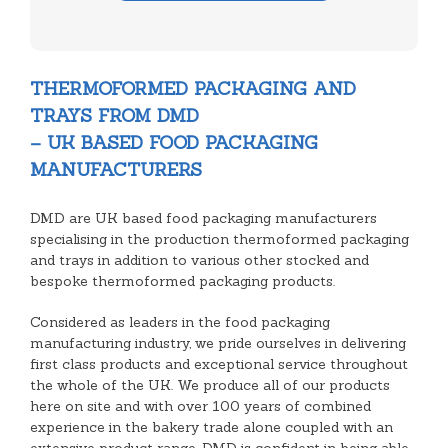
THERMOFORMED PACKAGING AND
TRAYS FROM DMD
– UK BASED FOOD PACKAGING
MANUFACTURERS
DMD are UK based food packaging manufacturers
specialising in the production thermoformed packaging
and trays in addition to various other stocked and
bespoke thermoformed packaging products.
Considered as leaders in the food packaging
manufacturing industry, we pride ourselves in delivering
first class products and exceptional service throughout
the whole of the UK. We produce all of our products
here on site and with over 100 years of combined
experience in the bakery trade alone coupled with an