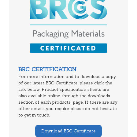
BRC CERTIFICATION
For more information and to download a copy
of our latest BRC Certificate, please click the
link below. Product specification sheets are
also available online through the downloads
section of each products' page. If there are any
other details you require please do not hesitate
to get in touch.
Download BRC Certificate