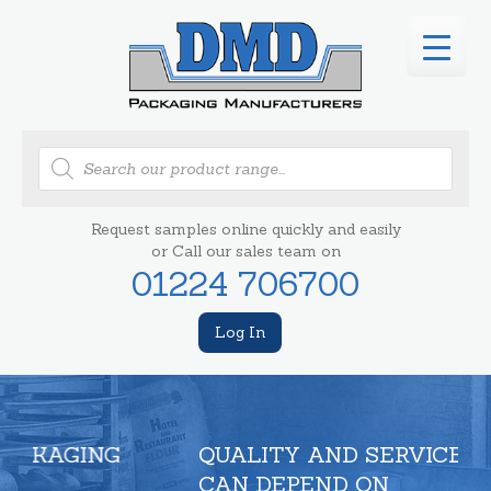
Products
search
Request samples online quickly and easily
or Call our sales team on
01224 706700
Log In
QUALITY AND SERVICE YOU
CAN DEPEND ON