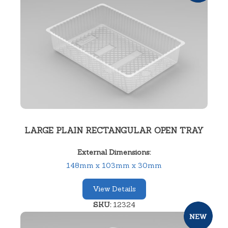
LARGE PLAIN RECTANGULAR OPEN TRAY
External Dimensions:
148mm x 103mm x 30mm
View Details
SKU:
12324