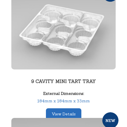
9 CAVITY MINI TART TRAY
External Dimensions:
184mm x 184mm x 33mm
View Details
SKU:
12203