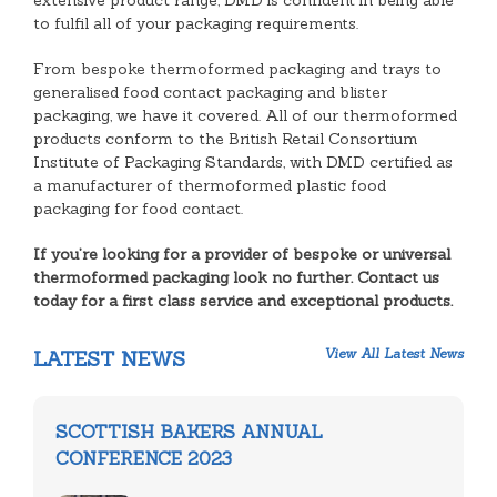
extensive product range, DMD is confident in being able
to fulfil all of your packaging requirements.
From bespoke thermoformed packaging and trays to
generalised food contact packaging and blister
packaging, we have it covered. All of our thermoformed
products conform to the British Retail Consortium
Institute of Packaging Standards, with DMD certified as
a manufacturer of thermoformed plastic food
packaging for food contact.
If you’re looking for a provider of bespoke or universal
thermoformed packaging look no further. Contact us
today for a first class service and exceptional products.
View All Latest News
LATEST NEWS
SCOTTISH BAKERS ANNUAL
CONFERENCE 2023