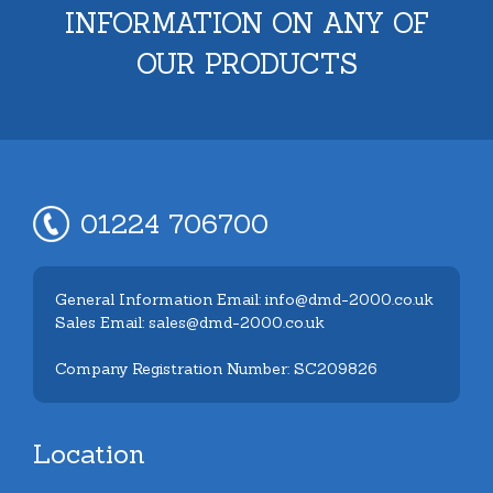
INFORMATION ON ANY OF
OUR PRODUCTS
01224 706700
General Information Email: info@dmd-2000.co.uk
Sales Email: sales@dmd-2000.co.uk
Company Registration Number: SC209826
Location