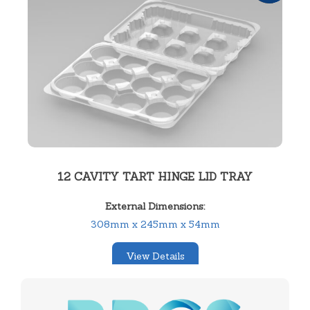
12 CAVITY TART HINGE LID TRAY
External Dimensions:
308mm x 245mm x 54mm
View Details
SKU:
12314