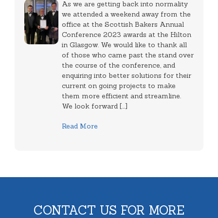
As we are getting back into normality
we attended a weekend away from the
office at the Scottish Bakers Annual
Conference 2023 awards at the Hilton
in Glasgow. We would like to thank all
of those who came past the stand over
the course of the conference, and
enquiring into better solutions for their
current on going projects to make
them more efficient and streamline.
We look forward [...]
Read More
CONTACT US FOR MORE