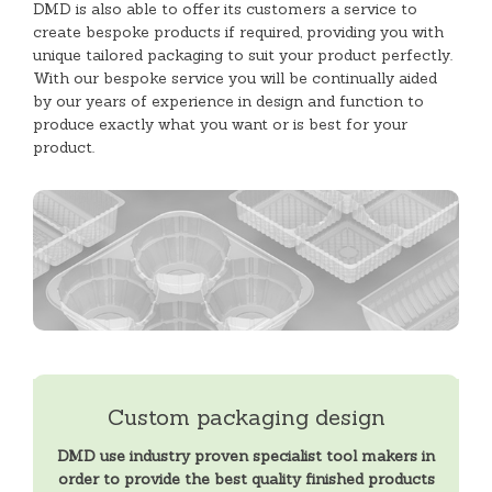
DMD is also able to offer its customers a service to
create bespoke products if required, providing you with
unique tailored packaging to suit your product perfectly.
With our bespoke service you will be continually aided
by our years of experience in design and function to
produce exactly what you want or is best for your
product.
Custom packaging design
DMD use industry proven specialist tool makers in
order to provide the best quality finished products