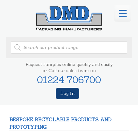
Products
search
Request samples online quickly and easily
or Call our sales team on
01224 706700
Log In
BESPOKE RECYCLABLE PRODUCTS AND
PROTOTYPING