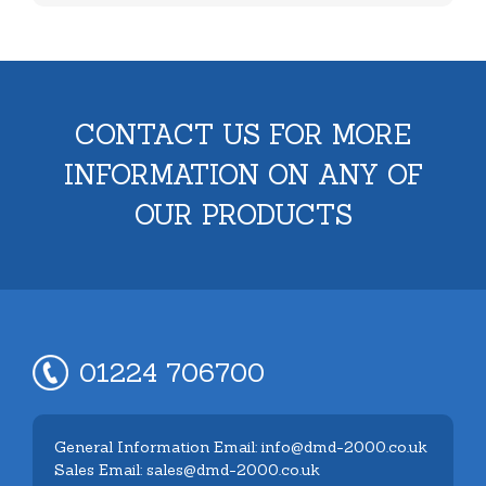
CONTACT US FOR MORE
INFORMATION ON ANY OF
OUR PRODUCTS
01224 706700
General Information Email: info@dmd-2000.co.uk
Sales Email: sales@dmd-2000.co.uk