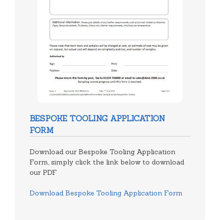
BESPOKE TOOLING APPLICATION
FORM
Download our Bespoke Tooling Application
Form, simply click the link below to download
our PDF
Download Bespoke Tooling Application Form