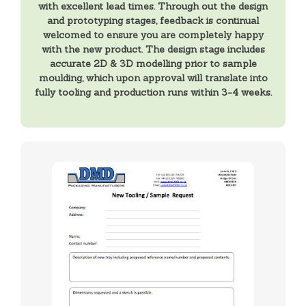
with excellent lead times. Through out the design
and prototyping stages, feedback is continual
welcomed to ensure you are completely happy
with the new product. The design stage includes
accurate 2D & 3D modelling prior to sample
moulding, which upon approval will translate into
fully tooling and production runs within 3-4 weeks.