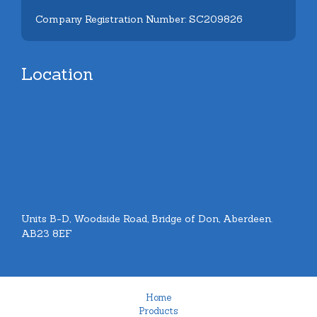
Company Registration Number: SC209826
Location
Units B-D, Woodside Road, Bridge of Don, Aberdeen.
AB23 8EF
Home
Products