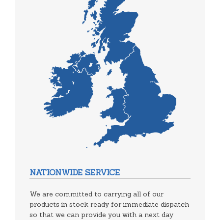
NATIONWIDE SERVICE
We are committed to carrying all of our
products in stock ready for immediate dispatch
so that we can provide you with a next day