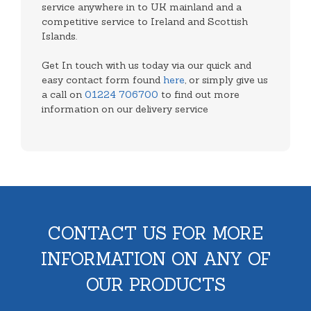
service anywhere in to UK mainland and a
competitive service to Ireland and Scottish
Islands.
Get In touch with us today via our quick and
easy contact form found
here
, or simply give us
a call on
01224 706700
to find out more
information on our delivery service
CONTACT US FOR MORE
INFORMATION ON ANY OF
OUR PRODUCTS