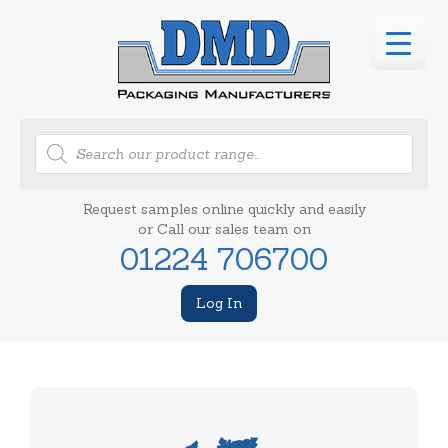
Products
search
Request samples online quickly and easily
or Call our sales team on
01224 706700
Log In