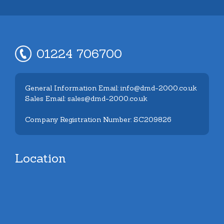
01224 706700
General Information Email: info@dmd-2000.co.uk
Sales Email: sales@dmd-2000.co.uk
Company Registration Number: SC209826
Location