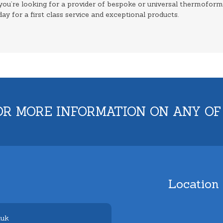
 you’re looking for a provider of bespoke or universal thermofor
day for a first class service and exceptional products.
OR MORE INFORMATION ON ANY OF
Location
.uk