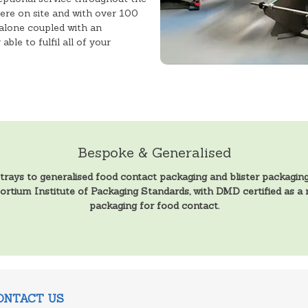
ere on site and with over 100
alone coupled with an
ble to fulfil all of your
Bespoke & Generalised
ys to generalised food contact packaging and blister packaging,
sortium Institute of Packaging Standards, with DMD certified as 
packaging for food contact.
ONTACT US