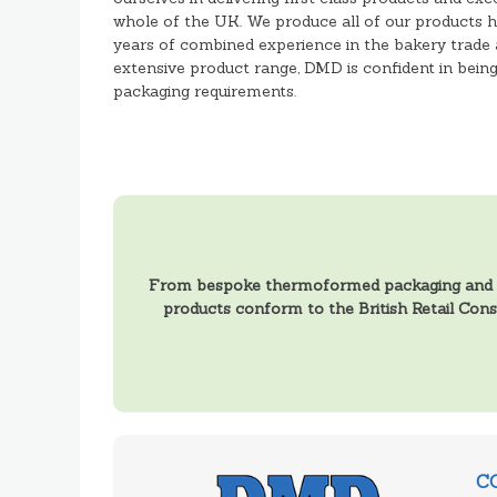
whole of the UK. We produce all of our products h
years of combined experience in the bakery trade 
extensive product range, DMD is confident in being a
packaging requirements.
From bespoke thermoformed packaging and tra
products conform to the British Retail Con
C