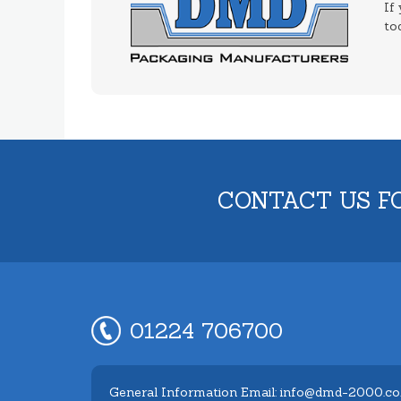
If
to
CONTACT US F
01224 706700
General Information Email: info@dmd-2000.co