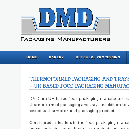
HOME
BAKERY
BUTCHER / PROCESSING
THERMOFORMED PACKAGING AND TRAYS
– UK BASED FOOD PACKAGING MANUFA
DMD are UK based food packaging manufacturers s
thermoformed packaging and trays in addition to 
bespoke thermoformed packaging products.
Considered as leaders in the food packaging manuf
ourselves in delivering first class products and ex