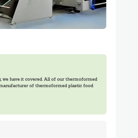
 we have it covered. All of our thermoformed
a manufacturer of thermoformed plastic food