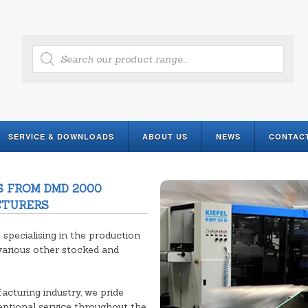
Products
search
SERVICE & DOWNLOADS
ABOUT US
NEWS
CONTAC
 FROM DMD 2000
CTURERS
pecialising in the production
various other stocked and
acturing industry, we pride
ceptional service throughout the