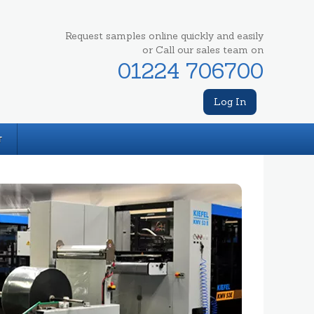
Request samples online quickly and easily
or Call our sales team on
01224 706700
Log In
T