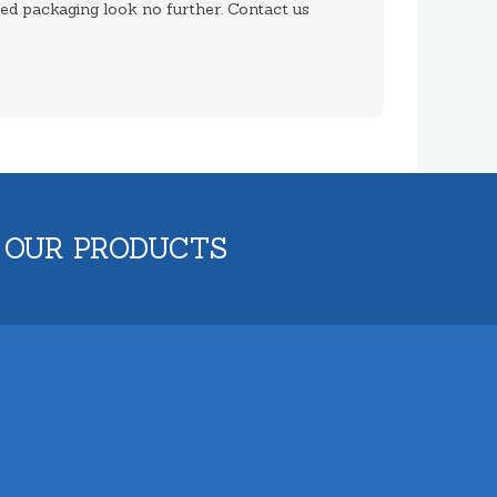
med packaging look no further. Contact us
 OUR PRODUCTS