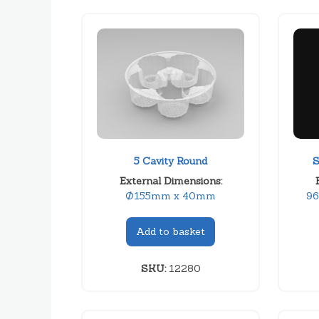
5 Cavity Round
S
External Dimensions:
Ø155mm x 40mm
9
Add to basket
SKU:
12280