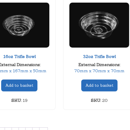
16oz Trifle Bowl
32oz Trifle Bowl
External Dimensions:
External Dimensions:
7mm x 167mm x 50mm
70mm x 70mm x 70mm
Add to basket
Add to basket
SKU:
19
SKU:
20