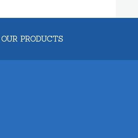
 OUR PRODUCTS