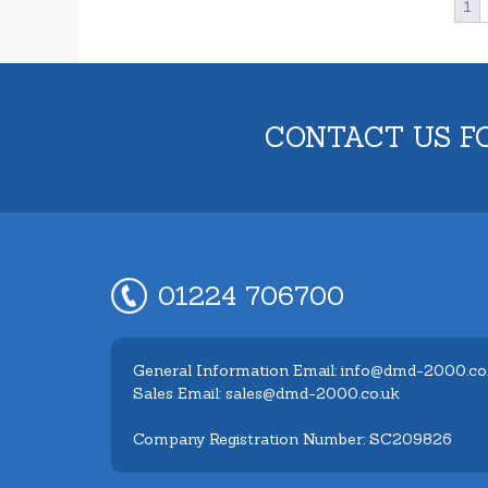
1
CONTACT US F
01224 706700
General Information Email: info@dmd-2000.co
Sales Email: sales@dmd-2000.co.uk
Company Registration Number: SC209826