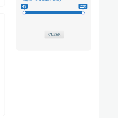
49
220
CLEAR