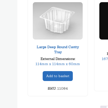
Large Deep Round Cavity
Tray
External Dimensions:
16
114mm x 114mm x 60mm
Add to basket
SKU:
11084