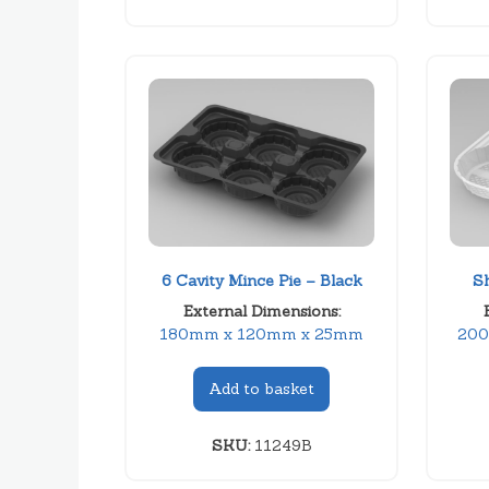
6 Cavity Mince Pie – Black
S
External Dimensions:
180mm x 120mm x 25mm
200
Add to basket
SKU:
11249B