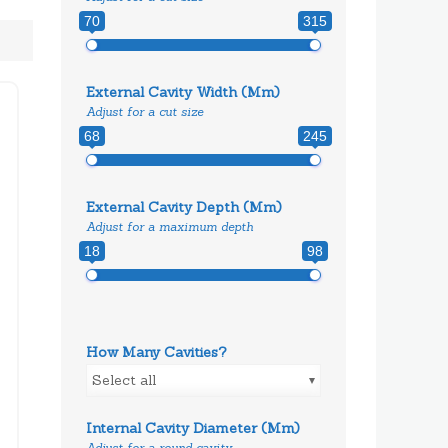
70
315
External Cavity Width (mm)
Adjust for a cut size
68
245
External Cavity Depth (mm)
Adjust for a maximum depth
18
98
How Many Cavities?
Select all
Internal Cavity Diameter (mm)
Adjust for a round cavity