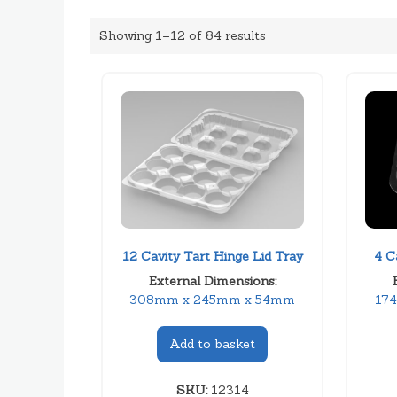
Showing 1–12 of 84 results
12 Cavity Tart Hinge Lid Tray
4 C
External Dimensions:
308mm x 245mm x 54mm
17
Add to basket
SKU:
12314