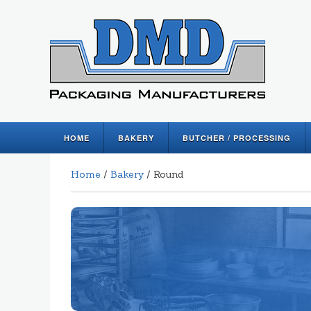
HOME
BAKERY
BUTCHER / PROCESSING
Home
/
Bakery
/ Round