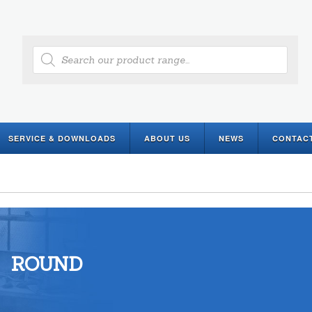
Products
search
SERVICE & DOWNLOADS
ABOUT US
NEWS
CONTAC
ROUND