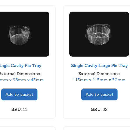
ingle Cavity Pie Tray
Single Cavity Large Pie Tray
External Dimensions:
External Dimensions:
6mm x 96mm x 45mm
115mm x 115mm x 50mm
Add to basket
Add to basket
SKU:
11
SKU:
62