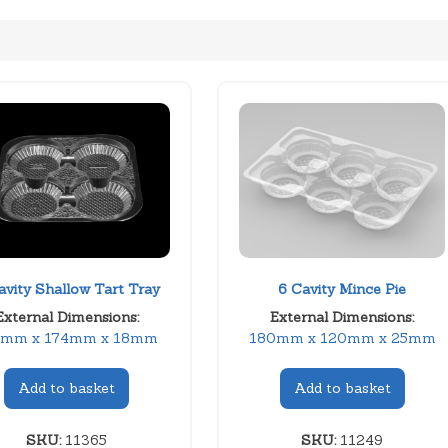
avity Shallow Tart Tray
6 Cavity Mince Pie
External Dimensions:
External Dimensions:
4mm x 174mm x 18mm
180mm x 120mm x 25mm
Add to basket
Add to basket
SKU:
11365
SKU:
11249