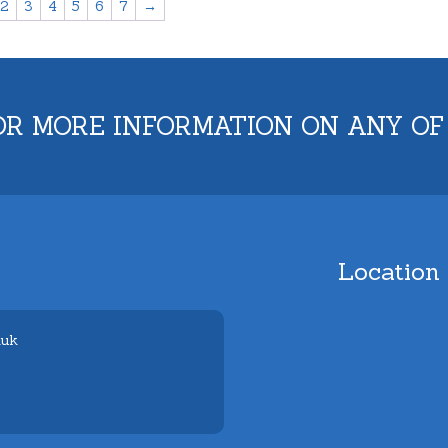
2
3
4
5
6
7
→
OR MORE INFORMATION ON ANY OF
Location
.uk