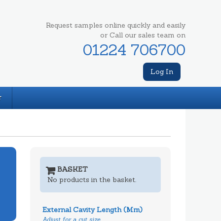
Request samples online quickly and easily
or Call our sales team on
01224 706700
Log In
T
BASKET
No products in the basket.
External Cavity Length (mm)
Adjust for a cut size