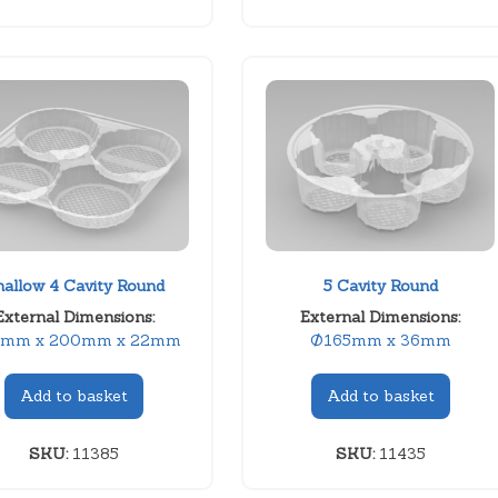
hallow 4 Cavity Round
5 Cavity Round
External Dimensions:
External Dimensions:
mm x 200mm x 22mm
Ø165mm x 36mm
Add to basket
Add to basket
SKU:
11385
SKU:
11435