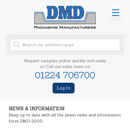
Products
search
Request samples online quickly and easily
or Call our sales team on
01224 706700
Log In
NEWS & INFORMATION
Keep up to date with all the latest news and information
from DMD 2000