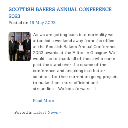
NEWS
SCOTTISH BAKERS ANNUAL CONFERENCE
2023
Posted on
19 May 2023
As we are getting back into normality we
attended a weekend away from the office
at the Scottish Bakers Annual Conference
2023 awards at the Hilton in Glasgow. We
would like to thank all of those who came
past the stand over the course of the
conference, and enquiring into better
solutions for their current on going projects
to make them more efficient and
streamline. We look forward [...]
Read More
Posted in
Latest News
-