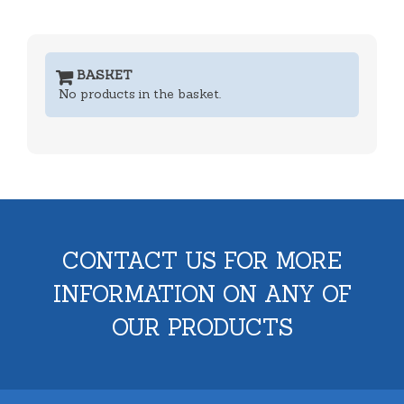
BASKET
No products in the basket.
CONTACT US FOR MORE
INFORMATION ON ANY OF
OUR PRODUCTS