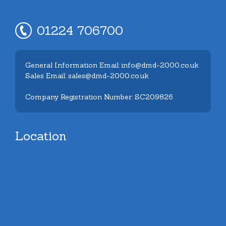
01224 706700
General Information Email: info@dmd-2000.co.uk
Sales Email: sales@dmd-2000.co.uk
Company Registration Number: SC209826
Location