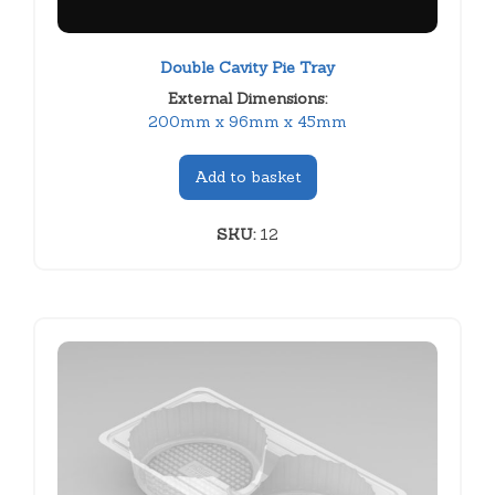
Double Cavity Pie Tray
External Dimensions:
200mm x 96mm x 45mm
Add to basket
SKU:
12