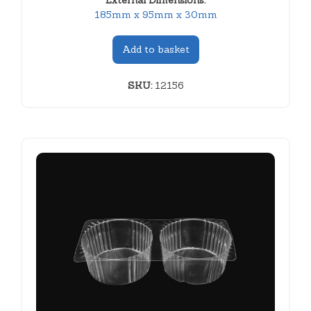
External Dimensions:
185mm x 95mm x 30mm
Add to basket
SKU:
12156