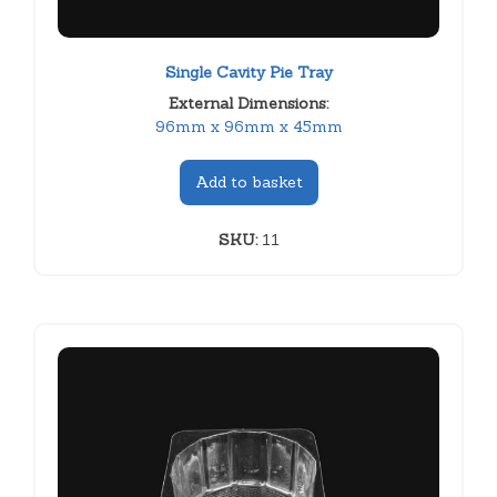
Single Cavity Pie Tray
External Dimensions:
96mm x 96mm x 45mm
Add to basket
SKU:
11