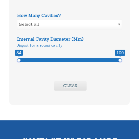
How Many Cavities?
Select all
Internal Cavity Diameter (mm)
Adjust for a round cavity
84
100
CLEAR