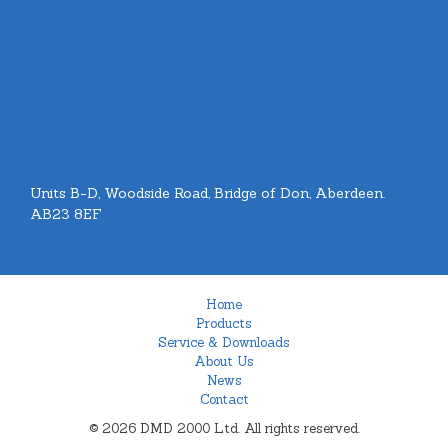
Units B-D, Woodside Road, Bridge of Don, Aberdeen.
AB23 8EF
Home
Products
Service & Downloads
About Us
News
Contact
© 2026 DMD 2000 Ltd. All rights reserved.