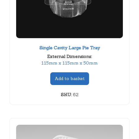
Single Cavity Large Pie Tray
External Dimensions:
115mm x 115mm x 50mm
Add to basket
SKU:
62