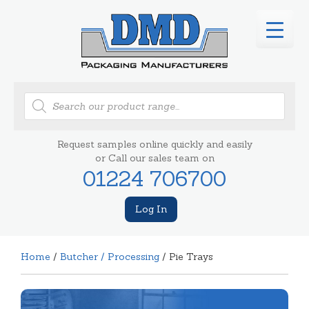
Products
search
Request samples online quickly and easily
or Call our sales team on
01224 706700
Log In
Home
/
Butcher / Processing
/ Pie Trays