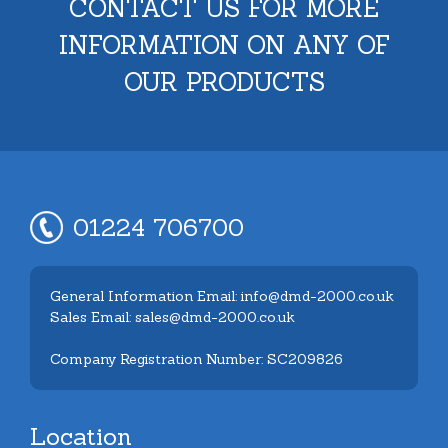
CONTACT US FOR MORE
INFORMATION ON ANY OF
OUR PRODUCTS
01224 706700
General Information Email: info@dmd-2000.co.uk
Sales Email: sales@dmd-2000.co.uk
Company Registration Number: SC209826
Location