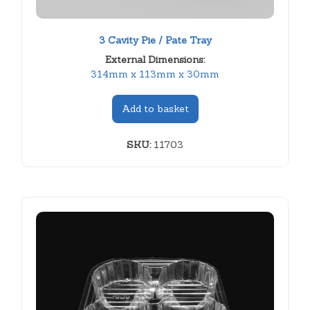
3 Cavity Pie / Pate Tray
External Dimensions:
314mm x 113mm x 30mm
Add to basket
SKU:
11703