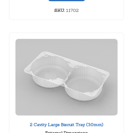
SKU:
11702
2 Cavity Large Biscuit Tray (30mm)