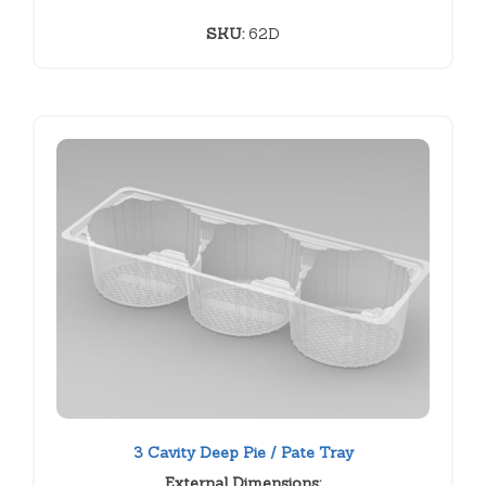
SKU:
62D
3 Cavity Deep Pie / Pate Tray
External Dimensions: