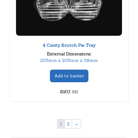
4 Cavity Scotch Pie Tray
External Dimensions:
205mm x 205mm x 38mm
Add to basket
SKU:
8K
1
2
→