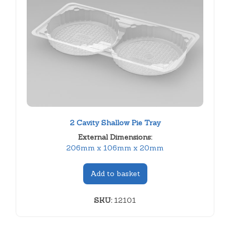
2 Cavity Shallow Pie Tray
External Dimensions:
206mm x 106mm x 20mm
Add to basket
SKU:
12101