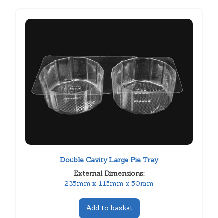
Double Cavity Large Pie Tray
External Dimensions:
235mm x 115mm x 50mm
Add to basket