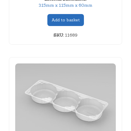
315mm x 115mm x 60mm
Add to basket
SKU:
11689