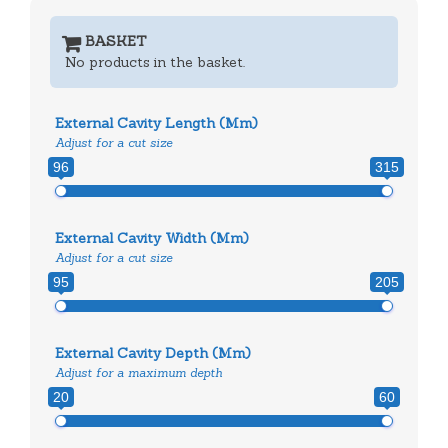
BASKET
No products in the basket.
External Cavity Length (mm)
Adjust for a cut size
96
315
External Cavity Width (mm)
Adjust for a cut size
95
205
External Cavity Depth (mm)
Adjust for a maximum depth
20
60