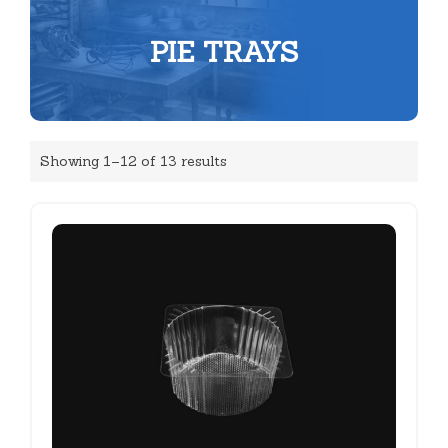
PIE TRAYS
Showing 1–12 of 13 results