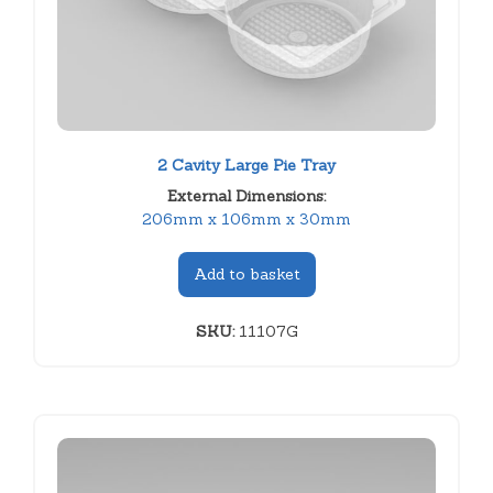
2 Cavity Large Pie Tray
External Dimensions:
206mm x 106mm x 30mm
Add to basket
SKU:
11107G