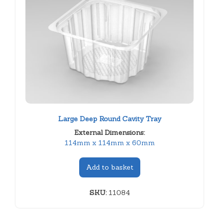
Large Deep Round Cavity Tray
External Dimensions:
114mm x 114mm x 60mm
Add to basket
SKU:
11084