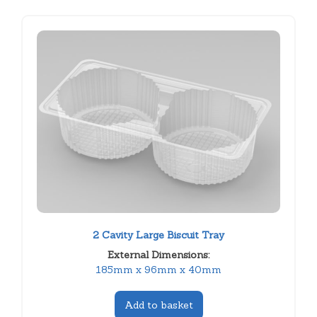
2 Cavity Large Biscuit Tray
External Dimensions:
185mm x 96mm x 40mm
Add to basket