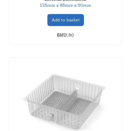
135mm x 85mm x 50mm
Add to basket
SKU:
80