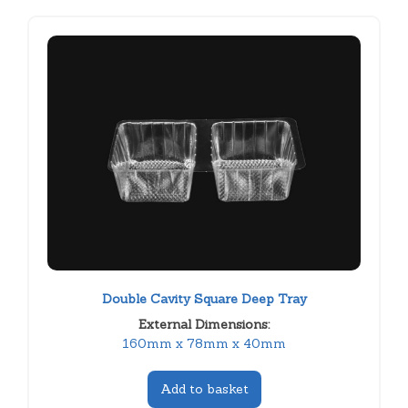
Double Cavity Square Deep Tray
External Dimensions:
160mm x 78mm x 40mm
Add to basket