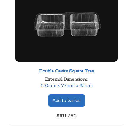
Double Cavity Square Tray
External Dimensions:
170mm x 77mm x 25mm
Add to basket
SKU:
28D