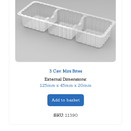
3 Cav. Mini Bites
External Dimensions:
125mm x 45mm x 20mm
Add to basket
SKU:
11390