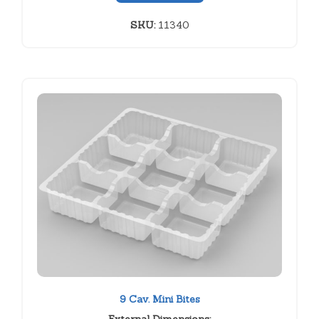
SKU:
11340
9 Cav. Mini Bites