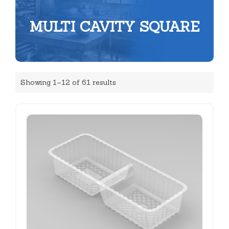
MULTI CAVITY SQUARE
Showing 1–12 of 61 results