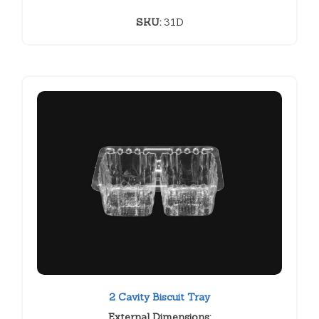
SKU:
31D
2 Cavity Biscuit Tray
External Dimensions: