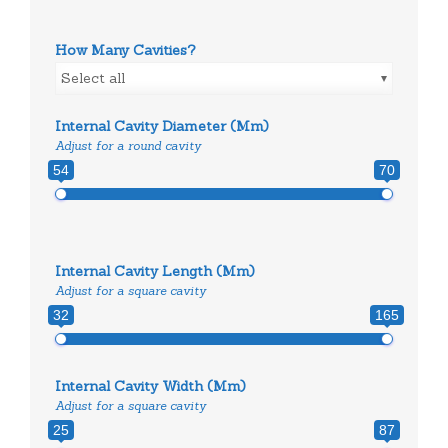
How Many Cavities?
Select all
Internal Cavity Diameter (mm)
Adjust for a round cavity
54
70
Internal Cavity Length (mm)
Adjust for a square cavity
32
165
Internal Cavity Width (mm)
Adjust for a square cavity
25
87