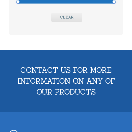
CLEAR
CONTACT US FOR MORE
INFORMATION ON ANY OF
OUR PRODUCTS