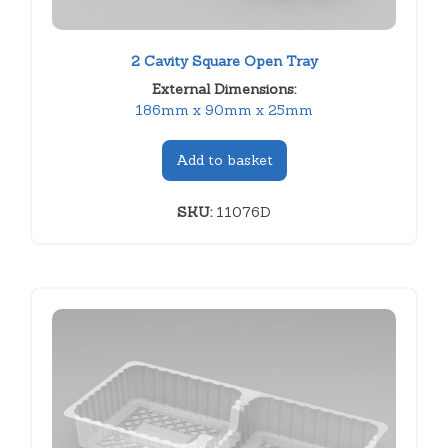
2 Cavity Square Open Tray
External Dimensions:
186mm x 90mm x 25mm
Add to basket
SKU:
11076D