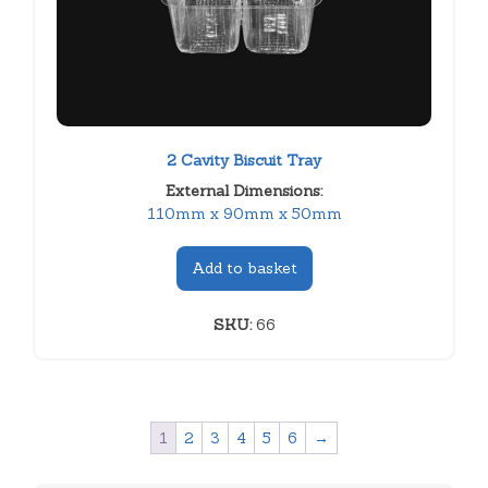
2 Cavity Biscuit Tray
External Dimensions:
110mm x 90mm x 50mm
Add to basket
SKU:
66
1
2
3
4
5
6
→