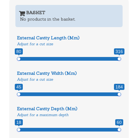
BASKET
No products in the basket.
External Cavity Length (mm)
Adjust for a cut size
80
316
External Cavity Width (mm)
Adjust for a cut size
45
184
External Cavity Depth (mm)
Adjust for a maximum depth
18
60