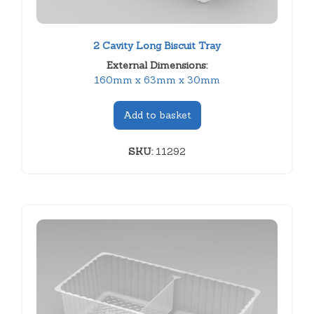
2 Cavity Long Biscuit Tray
External Dimensions:
160mm x 63mm x 30mm
Add to basket
SKU:
11292