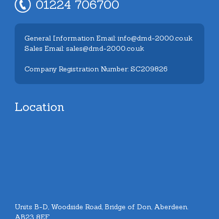
01224 706700
General Information Email: info@dmd-2000.co.uk
Sales Email: sales@dmd-2000.co.uk
Company Registration Number: SC209826
Location
Units B-D, Woodside Road, Bridge of Don, Aberdeen.
AB23 8EF