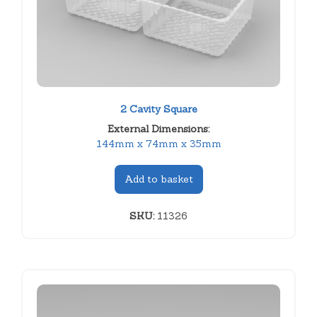
2 Cavity Square
External Dimensions:
144mm x 74mm x 35mm
Add to basket
SKU:
11326