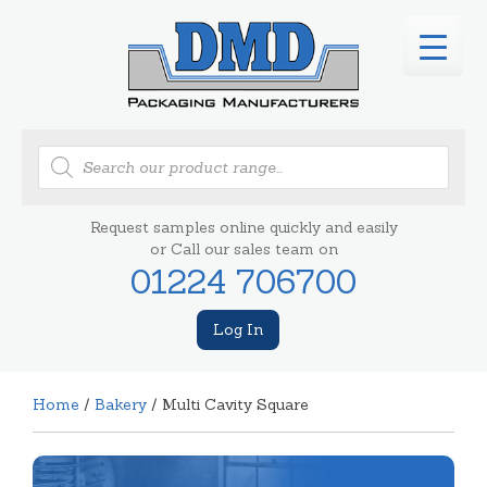
Products
search
Request samples online quickly and easily
or Call our sales team on
01224 706700
Log In
Home
/
Bakery
/ Multi Cavity Square