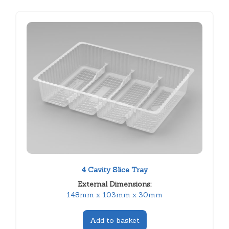
4 Cavity Slice Tray
External Dimensions:
148mm x 103mm x 30mm
Add to basket