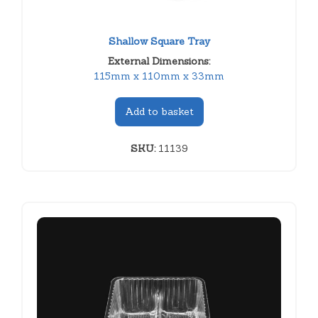
Shallow Square Tray
External Dimensions:
115mm x 110mm x 33mm
Add to basket
SKU:
11139