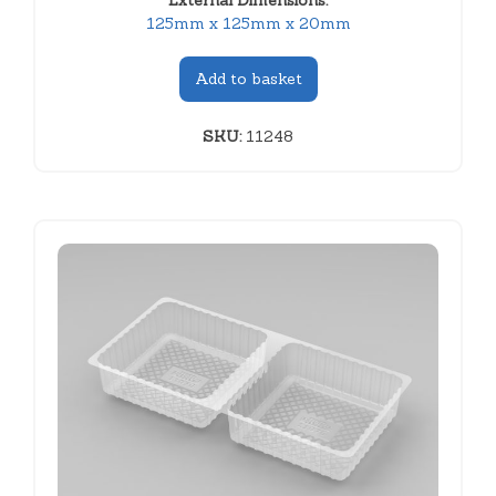
External Dimensions:
125mm x 125mm x 20mm
Add to basket
SKU:
11248