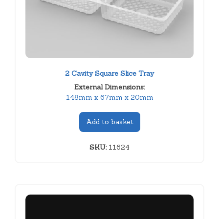
2 Cavity Square Slice Tray
External Dimensions:
148mm x 67mm x 20mm
Add to basket
SKU:
11624