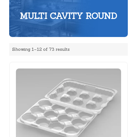
MULTI CAVITY ROUND
Showing 1–12 of 73 results