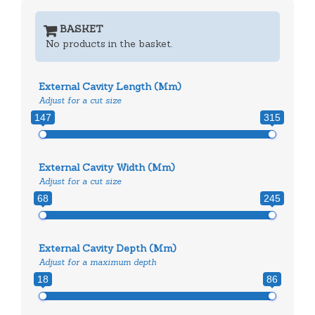
BASKET
No products in the basket.
External Cavity Length (mm)
Adjust for a cut size
147
315
External Cavity Width (mm)
Adjust for a cut size
68
245
External Cavity Depth (mm)
Adjust for a maximum depth
18
86