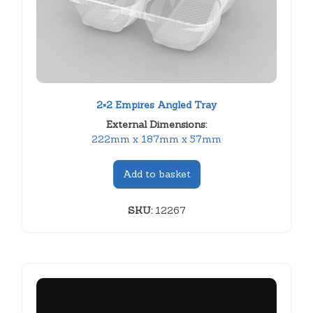
2×2 Empires Angled Tray
External Dimensions:
222mm x 187mm x 57mm
Add to basket
SKU:
12267