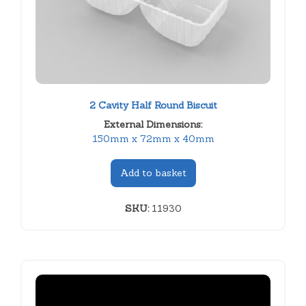
2 Cavity Half Round Biscuit
External Dimensions:
150mm x 72mm x 40mm
Add to basket
SKU:
11930