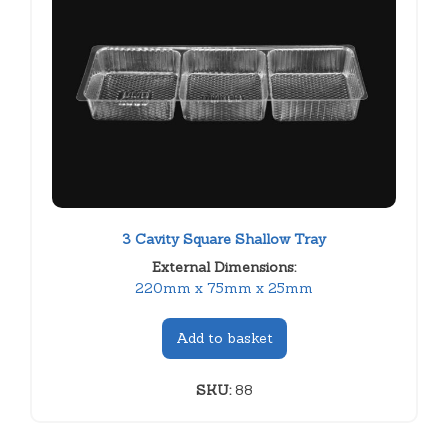
3 Cavity Square Shallow Tray
External Dimensions:
220mm x 75mm x 25mm
Add to basket
SKU:
88