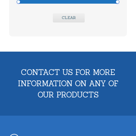
CLEAR
CONTACT US FOR MORE
INFORMATION ON ANY OF
OUR PRODUCTS