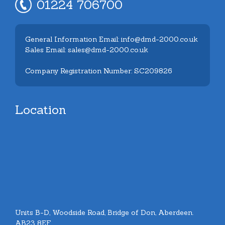
01224 706700
General Information Email: info@dmd-2000.co.uk
Sales Email: sales@dmd-2000.co.uk
Company Registration Number: SC209826
Location
Units B-D, Woodside Road, Bridge of Don, Aberdeen.
AB23 8EF