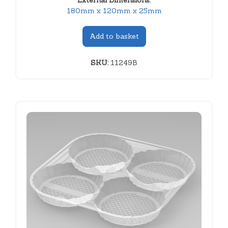
External Dimensions:
180mm x 120mm x 25mm
Add to basket
SKU:
11249B