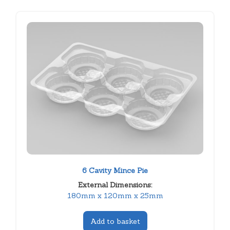
6 Cavity Mince Pie
External Dimensions:
180mm x 120mm x 25mm
Add to basket