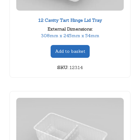
12 Cavity Tart Hinge Lid Tray
External Dimensions:
308mm x 245mm x 54mm
Add to basket
SKU:
12314