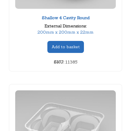
Shallow 4 Cavity Round
External Dimensions:
200mm x 200mm x 22mm
Add to basket
SKU:
11385