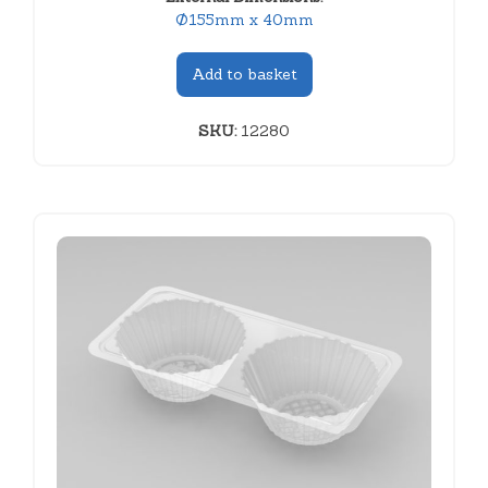
Ø155mm x 40mm
Add to basket
SKU:
12280