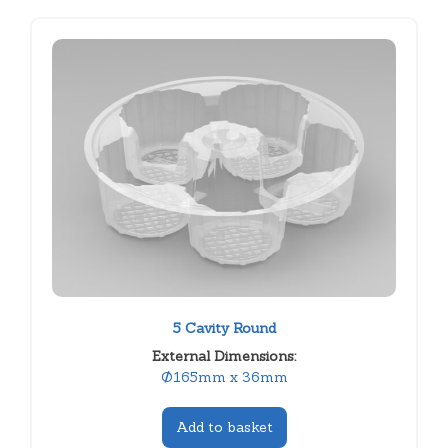
5 Cavity Round
External Dimensions:
Ø165mm x 36mm
Add to basket