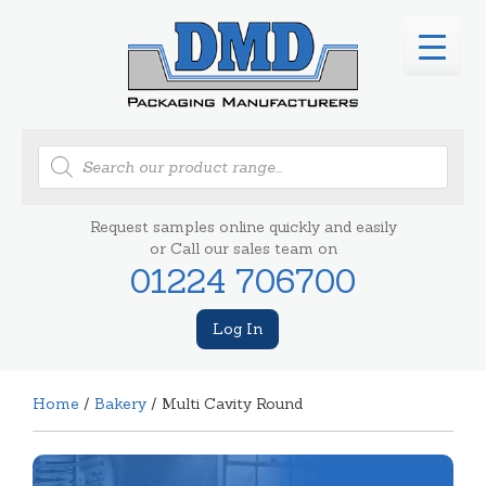
Products
search
Request samples online quickly and easily
or Call our sales team on
01224 706700
Log In
Home
/
Bakery
/ Multi Cavity Round