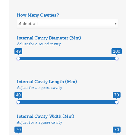
How Many Cavities?
Select all
Internal Cavity Diameter (mm)
Adjust for a round cavity
49
100
Internal Cavity Length (mm)
Adjust for a square cavity
40
70
Internal Cavity Width (mm)
Adjust for a square cavity
70
70