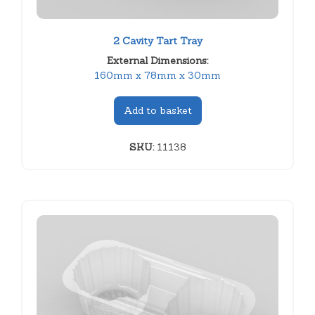
2 Cavity Tart Tray
External Dimensions:
160mm x 78mm x 30mm
Add to basket
SKU:
11138