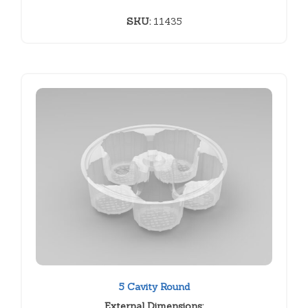
SKU:
11435
5 Cavity Round
External Dimensions: