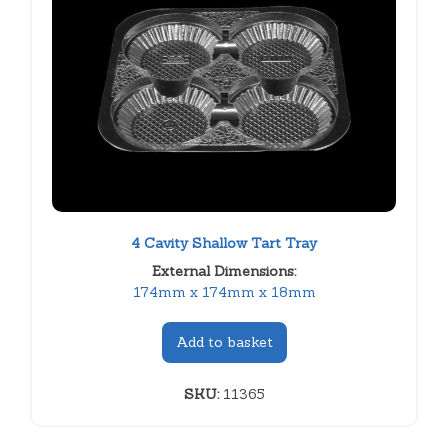
4 Cavity Shallow Tart Tray
External Dimensions:
174mm x 174mm x 18mm
Add to basket
SKU:
11365