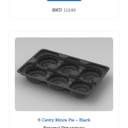
SKU:
11249
6 Cavity Mince Pie – Black