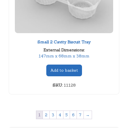
Small 2 Cavity Biscuit Tray
External Dimensions:
147mm x 68mm x 38mm
Add to basket
SKU:
11128
1
2
3
4
5
6
7
→