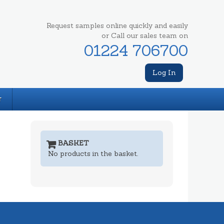
Request samples online quickly and easily
or Call our sales team on
01224 706700
Log In
T
BASKET
No products in the basket.