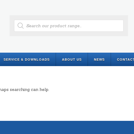
Products
search
SERVICE & DOWNLOADS
ABOUT US
NEWS
CONTAC
rhaps searching can help.