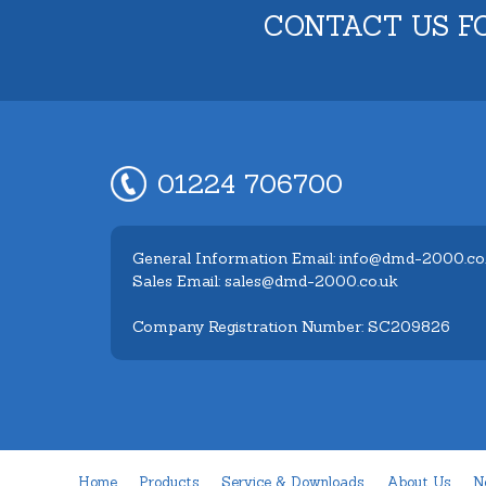
CONTACT US F
01224 706700
General Information Email: info@dmd-2000.co
Sales Email: sales@dmd-2000.co.uk
Company Registration Number: SC209826
Home
Products
Service & Downloads
About Us
N