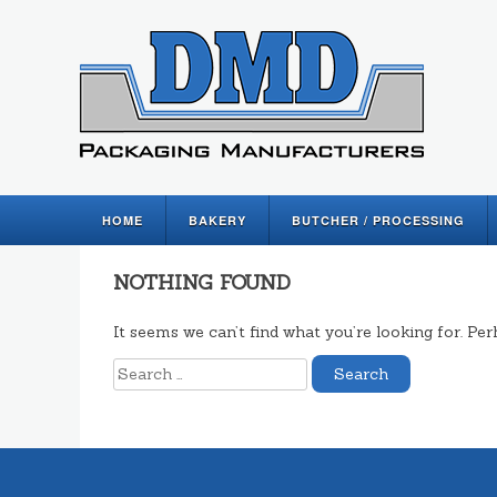
HOME
BAKERY
BUTCHER / PROCESSING
NOTHING FOUND
It seems we can’t find what you’re looking for. Pe
Search
for: