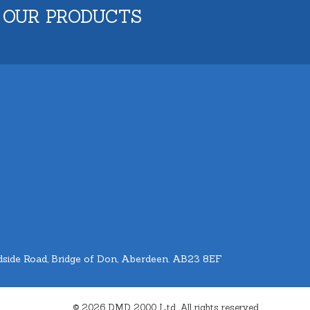
 OUR PRODUCTS
side Road, Bridge of Don, Aberdeen. AB23 8EF
© 2026 DMD 2000 Ltd. All rights reserved.