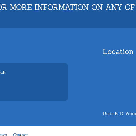
OR MORE INFORMATION ON ANY OF
Location
.uk
Units B-D, Wood
ews
Contact