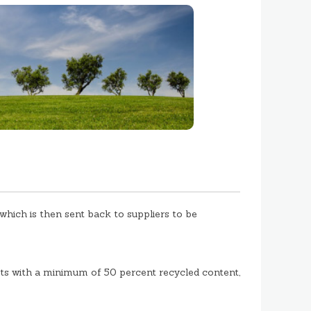
hich is then sent back to suppliers to be
s with a minimum of 50 percent recycled content,