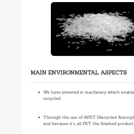
MAIN ENVIRONMENTAL ASPECTS
We have invested in machinery which enables
recycled.
Through the use of RPET [Recycled Amorphou
and because it’s all PET the finished product