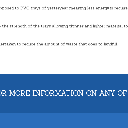
opposed to PVC trays of yesteryear meaning less energy is require
the strength of the trays allowing thinner and lighter material to
ertaken to reduce the amount of waste that goes to landfill.
OR MORE INFORMATION ON ANY OF