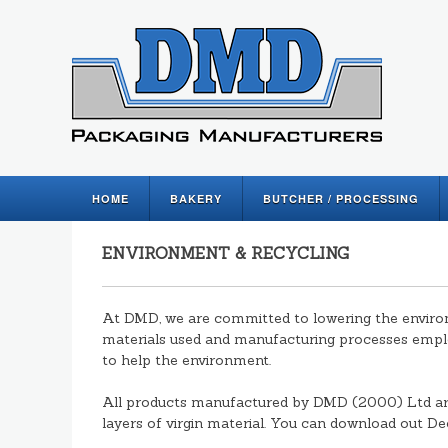
HOME
BAKERY
BUTCHER / PROCESSING
ENVIRONMENT & RECYCLING
At DMD, we are committed to lowering the environ
materials used and manufacturing processes empl
to help the environment.
All products manufactured by DMD (2000) Ltd ar
layers of virgin material. You can download out D