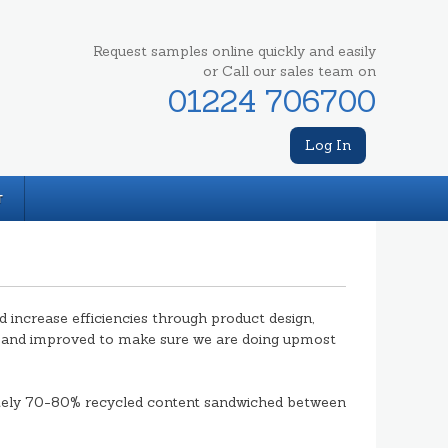
Request samples online quickly and easily
or Call our sales team on
01224 706700
Log In
T
ncrease efficiencies through product design,
d and improved to make sure we are doing upmost
tely 70-80% recycled content sandwiched between