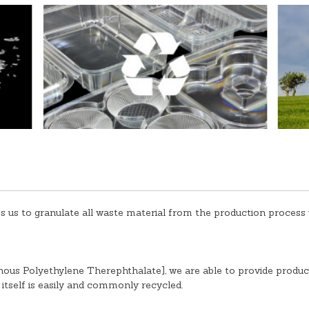
 us to granulate all waste material from the production process w
s Polyethylene Therephthalate], we are able to provide product
 itself is easily and commonly recycled.