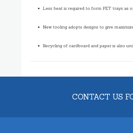
Less heat is required to form PET trays as 
New tooling adopts designs to give maximize 
Recycling of cardboard and paper is also und
CONTACT US F