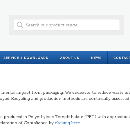
Products
search
SERVICE & DOWNLOADS
ABOUT US
NEWS
CONTAC
mental impact from packaging. We endeavor to reduce waste and i
oyed. Recycling and production methods are continually assesse
e produced in Polyethylene Terephthalate (PET) with approxima
eclaration of Compliance by
clicking here
.