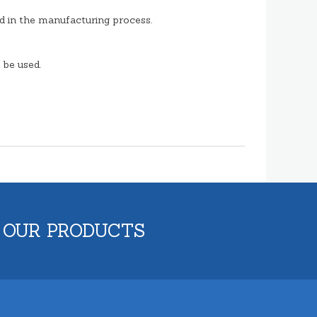
d in the manufacturing process.
 be used.
 OUR PRODUCTS