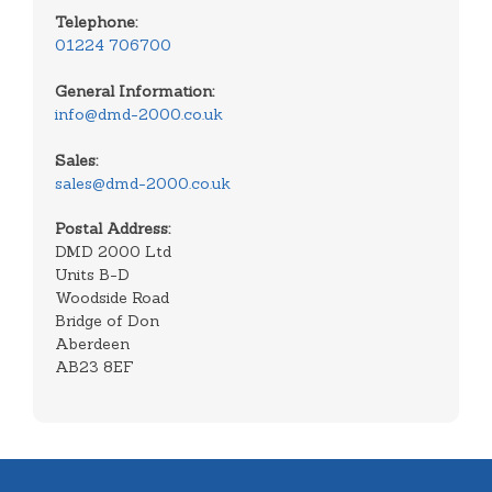
Telephone:
01224 706700
General Information:
info@dmd-2000.co.uk
Sales:
sales@dmd-2000.co.uk
Postal Address:
DMD 2000 Ltd
Units B-D
Woodside Road
Bridge of Don
Aberdeen
AB23 8EF