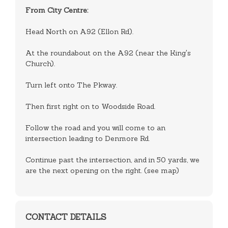
From City Centre:
Head North on A92 (Ellon Rd).
At the roundabout on the A92 (near the King's
Church).
Turn left onto The Pkway.
Then first right on to Woodside Road.
Follow the road and you will come to an
intersection leading to Denmore Rd.
Continue past the intersection, and in 50 yards, we
are the next opening on the right. (see map)
CONTACT DETAILS