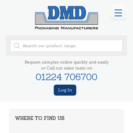
Products
search
Request samples online quickly and easily
or Call our sales team on
01224 706700
Log In
WHERE TO FIND US