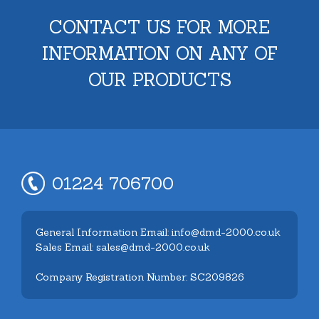
CONTACT US FOR MORE
INFORMATION ON ANY OF
OUR PRODUCTS
01224 706700
General Information Email: info@dmd-2000.co.uk
Sales Email: sales@dmd-2000.co.uk
Company Registration Number: SC209826