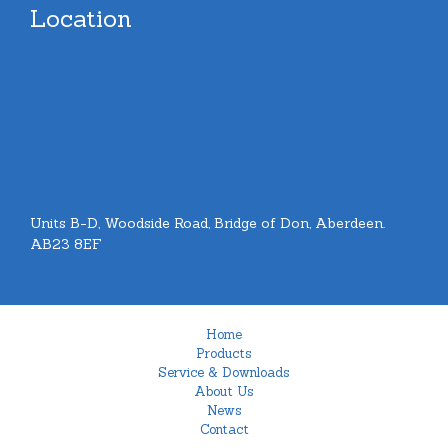
Location
Units B-D, Woodside Road, Bridge of Don, Aberdeen.
AB23 8EF
Home
Products
Service & Downloads
About Us
News
Contact