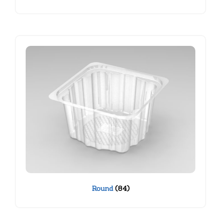
Round
(84)