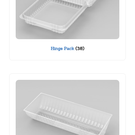
Hinge Pack
(38)