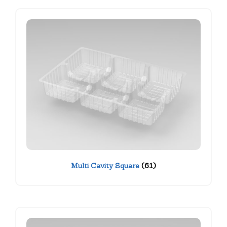
Multi Cavity Square
(61)