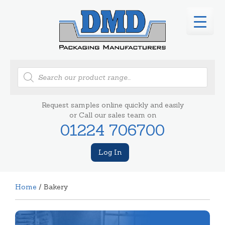
Products
search
Request samples online quickly and easily
or Call our sales team on
01224 706700
Log In
Home
/ Bakery