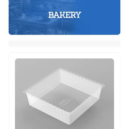
BAKERY