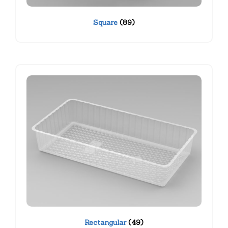
Square
(89)
Rectangular
(49)