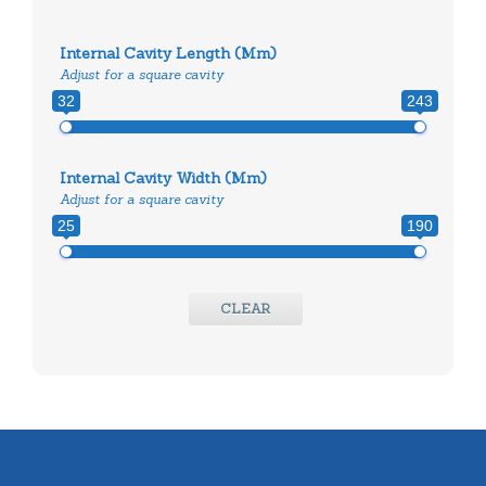
Internal Cavity Length (mm)
Adjust for a square cavity
32
243
Internal Cavity Width (mm)
Adjust for a square cavity
25
190
CLEAR