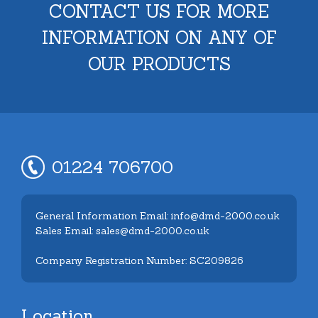
CONTACT US FOR MORE
INFORMATION ON ANY OF
OUR PRODUCTS
01224 706700
General Information Email: info@dmd-2000.co.uk
Sales Email: sales@dmd-2000.co.uk
Company Registration Number: SC209826
Location