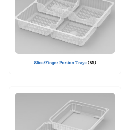
Slice/Finger Portion Trays
(35)