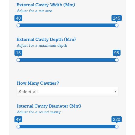
External Cavity Width (mm)
Adjust for a cut size
40
245
External Cavity Depth (mm)
Adjust for a maximum depth
15
98
How Many Cavities?
Select all
Internal Cavity Diameter (mm)
Adjust for a round cavity
49
220