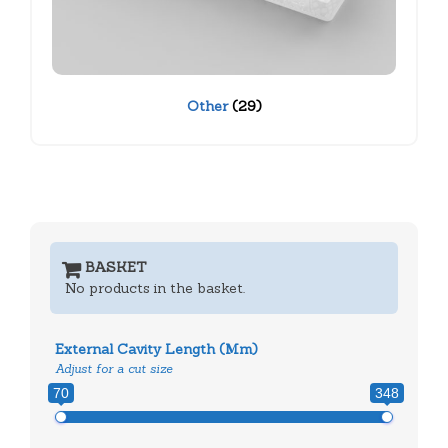
Other
(29)
BASKET
No products in the basket.
External Cavity Length (mm)
Adjust for a cut size
70
348