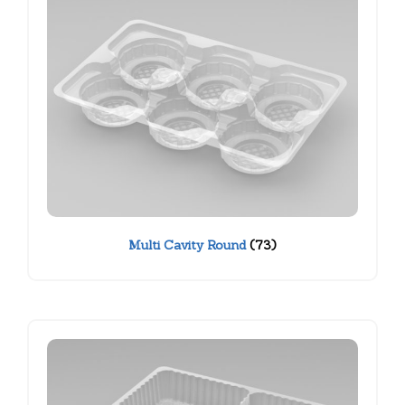
Multi Cavity Round
(73)