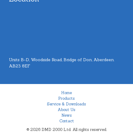
Units B-D, Woodside Road, Bridge of Don, Aberdeen.
AB23 8EF
Home
Products
Service & Downloads
About Us
News
Contact
© 2026 DMD 2000 Ltd. All rights reserved.