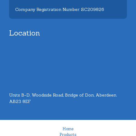
Company Registration Number: SC209826
Location
Units B-D, Woodside Road, Bridge of Don, Aberdeen.
AB23 8EF
Home
Products