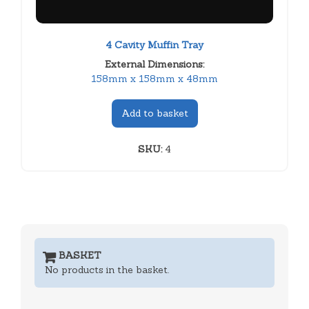
4 Cavity Muffin Tray
External Dimensions:
158mm x 158mm x 48mm
Add to basket
SKU:
4
BASKET
No products in the basket.