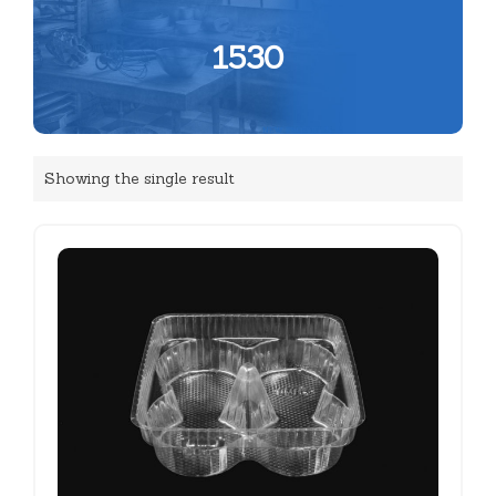
1530
Showing the single result