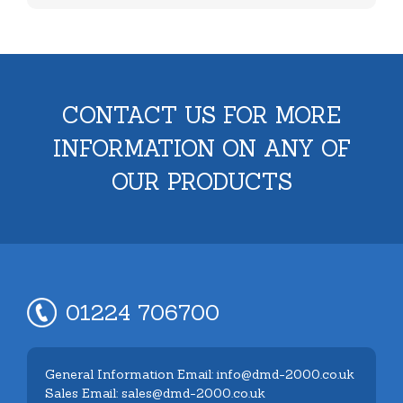
CONTACT US FOR MORE
INFORMATION ON ANY OF
OUR PRODUCTS
01224 706700
General Information Email: info@dmd-2000.co.uk
Sales Email: sales@dmd-2000.co.uk