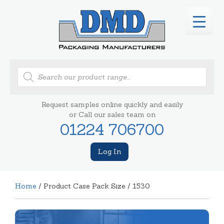
Products
search
Request samples online quickly and easily
or Call our sales team on
01224 706700
Log In
Home
/ Product Case Pack Size / 1530