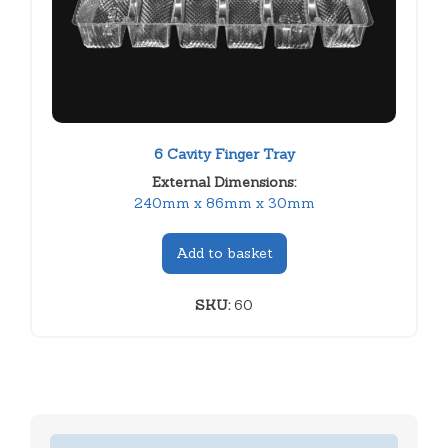
6 Cavity Finger Tray
External Dimensions:
240mm x 86mm x 30mm
Add to basket
SKU:
60