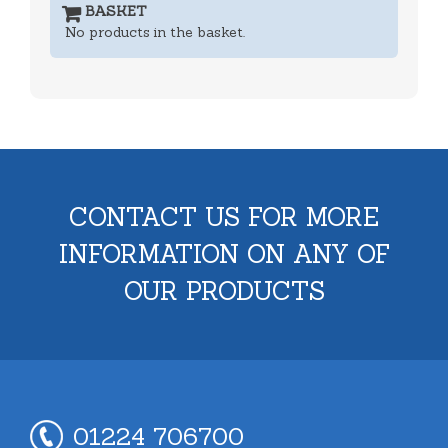
BASKET
No products in the basket.
CONTACT US FOR MORE
INFORMATION ON ANY OF
OUR PRODUCTS
01224 706700