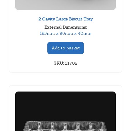
2 Cavity Large Biscuit Tray
External Dimensions:
185mm x 96mm x 40mm
Add to basket
SKU:
11702