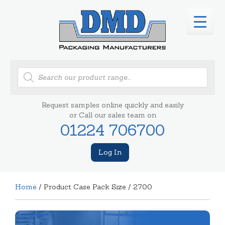
Products
search
Request samples online quickly and easily
or Call our sales team on
01224 706700
Log In
Home
/ Product Case Pack Size / 2700