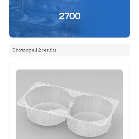
2700
Showing all 2 results