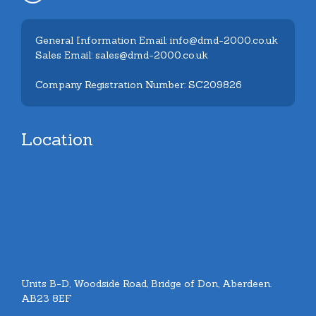
General Information Email: info@dmd-2000.co.uk
Sales Email: sales@dmd-2000.co.uk
Company Registration Number: SC209826
Location
Units B-D, Woodside Road, Bridge of Don, Aberdeen.
AB23 8EF