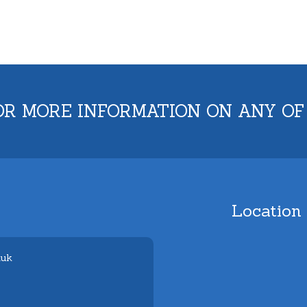
OR MORE INFORMATION ON ANY OF
Location
.uk