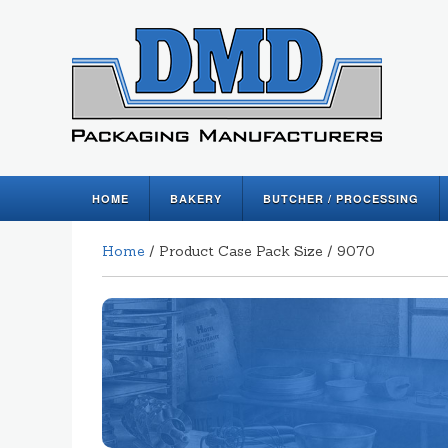
HOME
BAKERY
BUTCHER / PROCESSING
Home
/ Product Case Pack Size / 9070