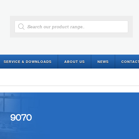
Products
search
SERVICE & DOWNLOADS
ABOUT US
NEWS
CONTAC
9070