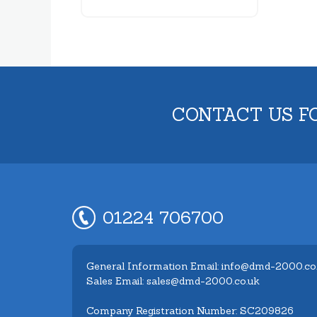
CONTACT US F
01224 706700
General Information Email: info@dmd-2000.co
Sales Email: sales@dmd-2000.co.uk
Company Registration Number: SC209826