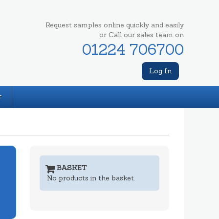
Request samples online quickly and easily
or Call our sales team on
01224 706700
Log In
T
BASKET
No products in the basket.