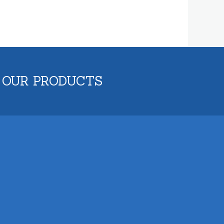
 OUR PRODUCTS