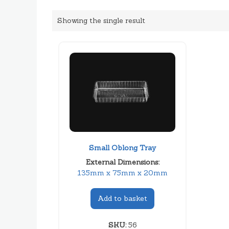
Showing the single result
Small Oblong Tray
External Dimensions:
135mm x 75mm x 20mm
Add to basket
SKU:
56