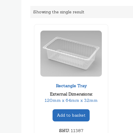
Showing the single result
Rectangle Tray
External Dimensions:
120mm x 64mm x 32mm
Add to basket
SKU:
11387