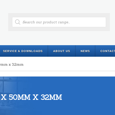
Products
search
SERVICE & DOWNLOADS
ABOUT US
NEWS
CONTAC
 50mm x 32mm
 X 50MM X 32MM