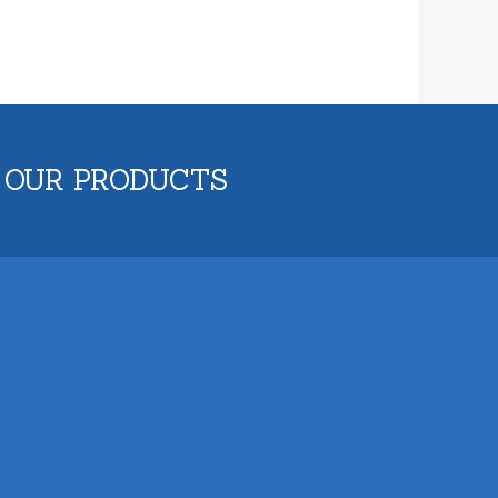
 OUR PRODUCTS