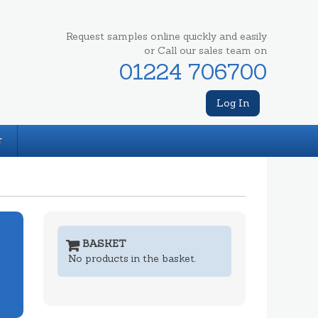
Request samples online quickly and easily
or Call our sales team on
01224 706700
Log In
T
BASKET
No products in the basket.