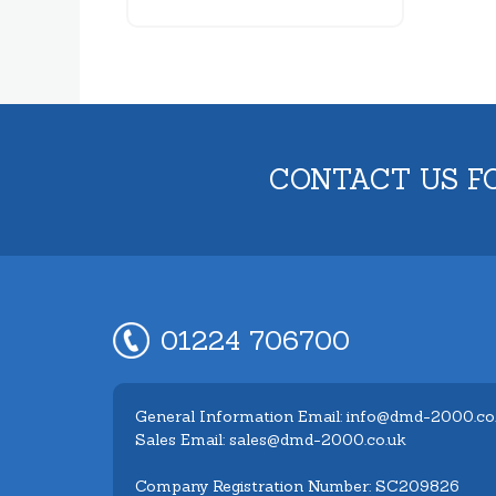
CONTACT US F
01224 706700
General Information Email: info@dmd-2000.co
Sales Email: sales@dmd-2000.co.uk
Company Registration Number: SC209826