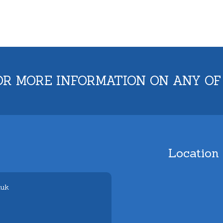
OR MORE INFORMATION ON ANY OF
Location
.uk