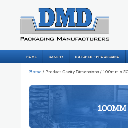
HOME
BAKERY
BUTCHER / PROCESSING
Home
/ Product Cavity Dimensions / 100mm x
100MM