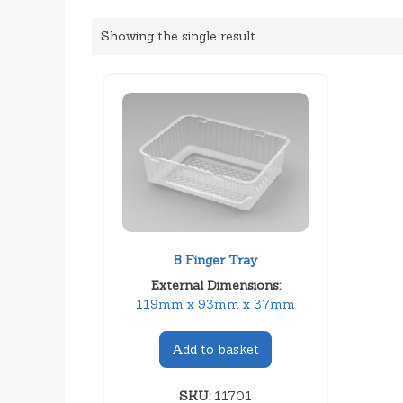
Showing the single result
8 Finger Tray
External Dimensions:
119mm x 93mm x 37mm
Add to basket
SKU:
11701