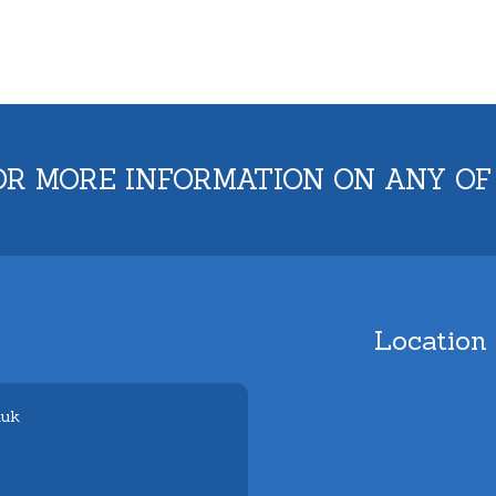
OR MORE INFORMATION ON ANY OF
Location
.uk