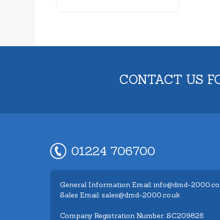
CONTACT US F
01224 706700
General Information Email: info@dmd-2000.co
Sales Email: sales@dmd-2000.co.uk
Company Registration Number: SC209826