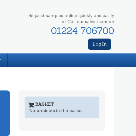
Request samples online quickly and easily
or Call our sales team on
01224 706700
Log In
T
BASKET
No products in the basket.