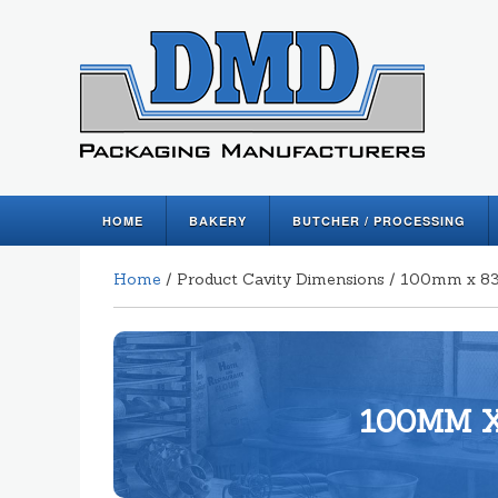
HOME
BAKERY
BUTCHER / PROCESSING
Home
/ Product Cavity Dimensions / 100mm x
100MM X