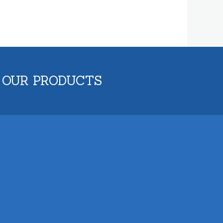
 OUR PRODUCTS