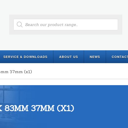
Products
search
SERVICE & DOWNLOADS
ABOUT US
NEWS
CONTAC
 83mm 37mm (x1)
 83MM 37MM (X1)