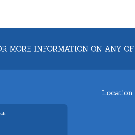
OR MORE INFORMATION ON ANY OF
Location
.uk