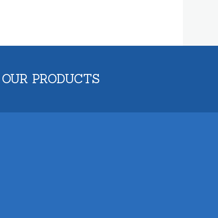
 OUR PRODUCTS