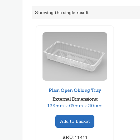
Showing the single result
Plain Open Oblong Tray
External Dimensions:
133mm x 65mm x 20mm
Add to basket
SKU:
11411