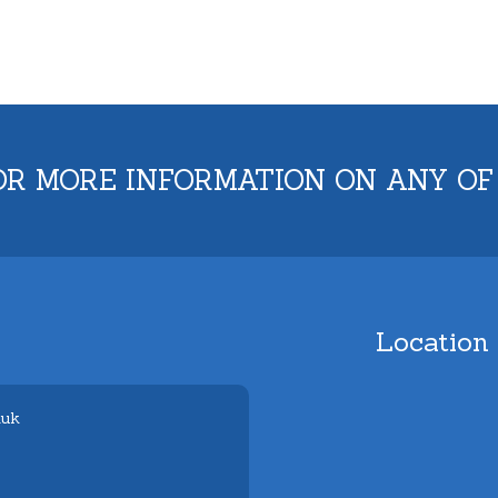
OR MORE INFORMATION ON ANY OF
Location
.uk