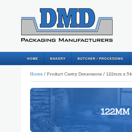
HOME
BAKERY
BUTCHER / PROCESSING
Home
/ Product Cavity Dimensions / 122mm x
122MM