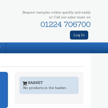
Request samples online quickly and easily
or Call our sales team on
01224 706700
Log In
T
BASKET
No products in the basket.