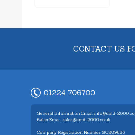
CONTACT US F
01224 706700
General Information Email: info@dmd-2000.co
Sales Email: sales@dmd-2000.co.uk
Company Registration Number: SC209826