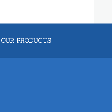
 OUR PRODUCTS