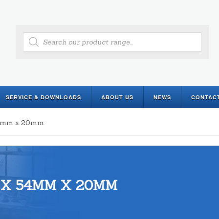
Products
search
SERVICE & DOWNLOADS
ABOUT US
NEWS
CONTAC
 54mm x 20mm
 X 54MM X 20MM