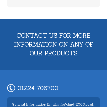
CONTACT US FOR MORE
INFORMATION ON ANY OF
OUR PRODUCTS
01224 706700
General Information Email: info@dmd-2000.co.uk