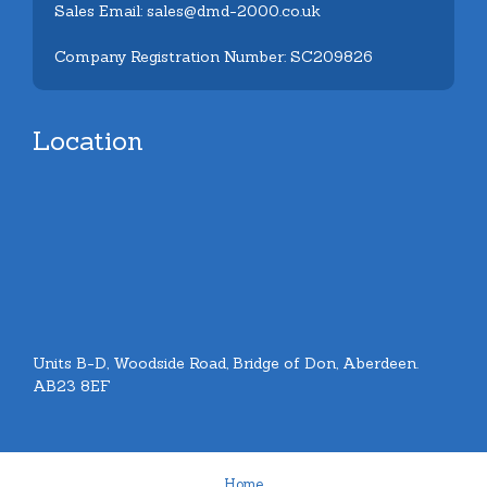
Sales Email: sales@dmd-2000.co.uk
Company Registration Number: SC209826
Location
Units B-D, Woodside Road, Bridge of Don, Aberdeen.
AB23 8EF
Home