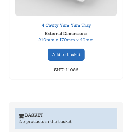
4 Cavity Yum Yum Tray
External Dimensions:
210mm x 170mm x 40mm
Add to basket
SKU:
11086
BASKET
No products in the basket.