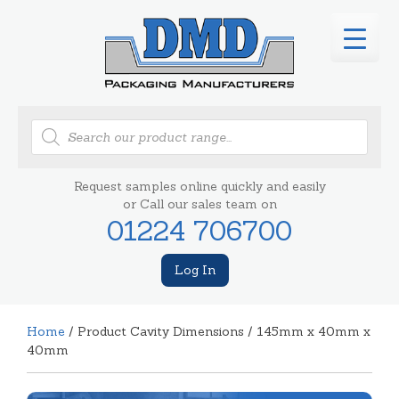
Products
search
Request samples online quickly and easily
or Call our sales team on
01224 706700
Log In
Home
/ Product Cavity Dimensions / 145mm x 40mm x
40mm