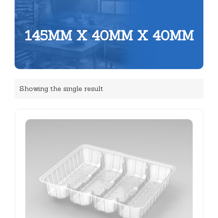
145MM X 40MM X 40MM
Showing the single result