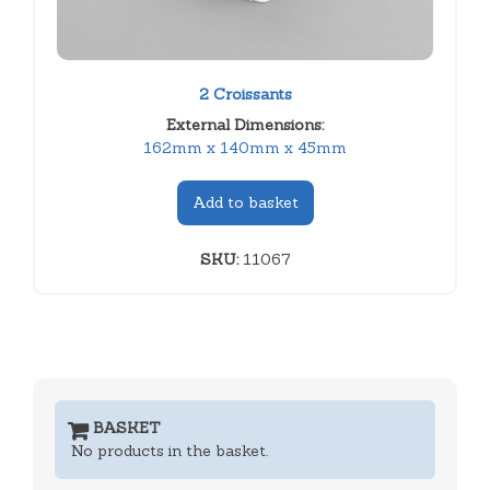
2 Croissants
External Dimensions:
162mm x 140mm x 45mm
Add to basket
SKU:
11067
BASKET
No products in the basket.