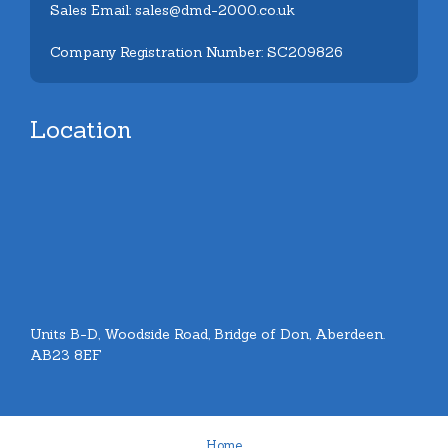
Sales Email: sales@dmd-2000.co.uk
Company Registration Number: SC209826
Location
Units B-D, Woodside Road, Bridge of Don, Aberdeen.
AB23 8EF
Home