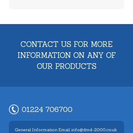
CONTACT US FOR MORE
INFORMATION ON ANY OF
OUR PRODUCTS
01224 706700
General Information Email: info@dmd-2000.co.uk