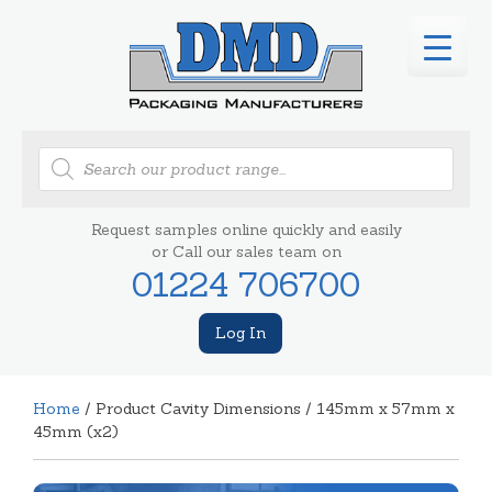
Products
search
Request samples online quickly and easily
or Call our sales team on
01224 706700
Log In
Home
/ Product Cavity Dimensions / 145mm x 57mm x
45mm (x2)