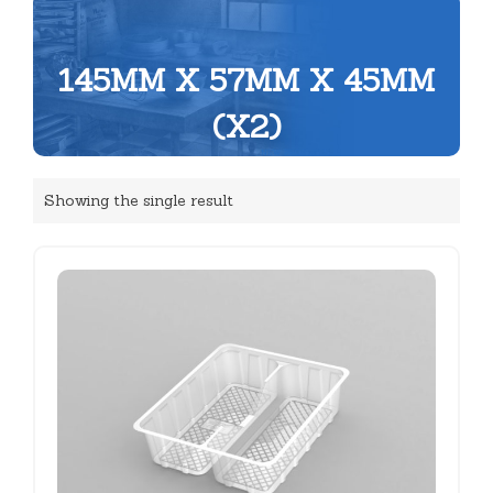
145MM X 57MM X 45MM
(X2)
Showing the single result