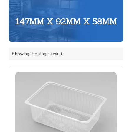
147MM X 92MM X 58MM
Showing the single result