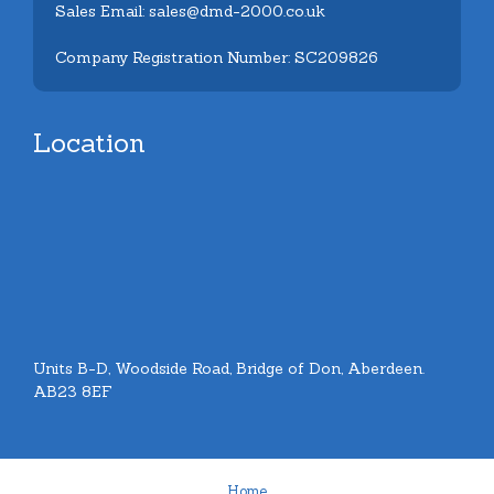
Sales Email: sales@dmd-2000.co.uk
Company Registration Number: SC209826
Location
Units B-D, Woodside Road, Bridge of Don, Aberdeen.
AB23 8EF
Home