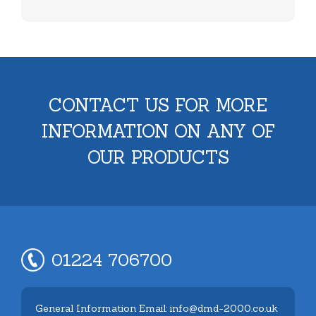
CONTACT US FOR MORE
INFORMATION ON ANY OF
OUR PRODUCTS
01224 706700
General Information Email: info@dmd-2000.co.uk