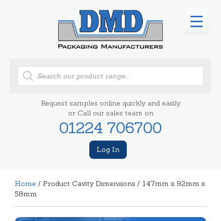
Products
search
Request samples online quickly and easily
or Call our sales team on
01224 706700
Log In
Home
/ Product Cavity Dimensions / 147mm x 92mm x
58mm