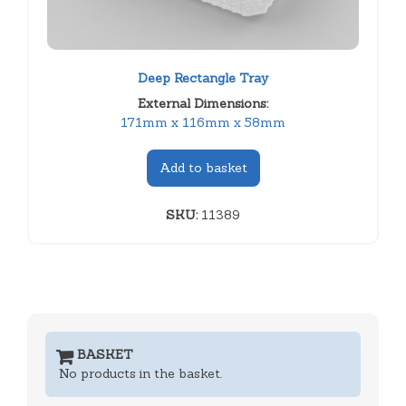
Deep Rectangle Tray
External Dimensions:
171mm x 116mm x 58mm
Add to basket
SKU:
11389
BASKET
No products in the basket.