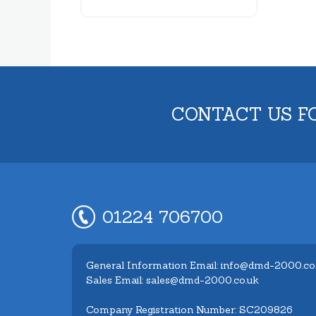
CONTACT US F
01224 706700
General Information Email: info@dmd-2000.co
Sales Email: sales@dmd-2000.co.uk
Company Registration Number: SC209826