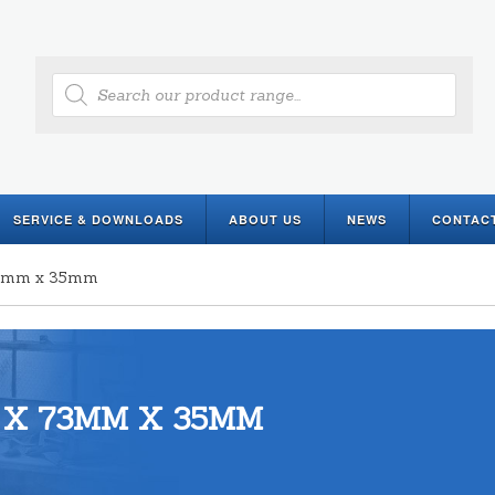
Products
search
SERVICE & DOWNLOADS
ABOUT US
NEWS
CONTAC
 73mm x 35mm
 X 73MM X 35MM