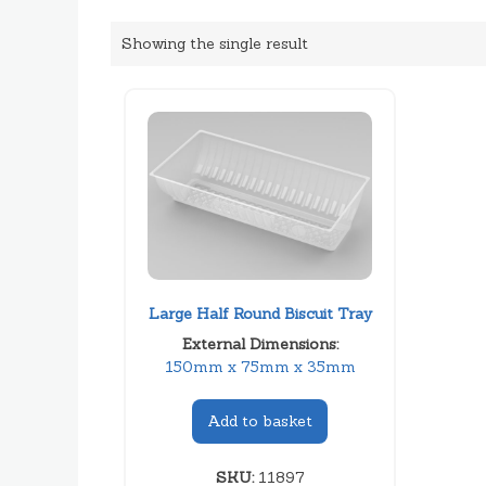
Showing the single result
Large Half Round Biscuit Tray
External Dimensions:
150mm x 75mm x 35mm
Add to basket
SKU:
11897