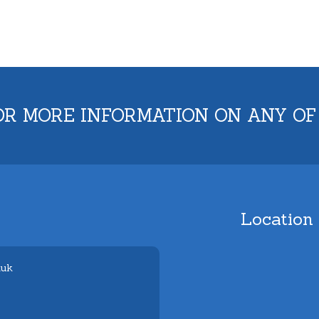
OR MORE INFORMATION ON ANY OF
Location
.uk