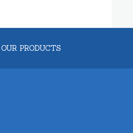
 OUR PRODUCTS