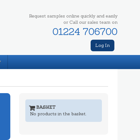
Request samples online quickly and easily
or Call our sales team on
01224 706700
Log In
T
BASKET
No products in the basket.