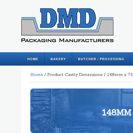
HOME
BAKERY
BUTCHER / PROCESSING
Home
/ Product Cavity Dimensions / 148mm x
148MM