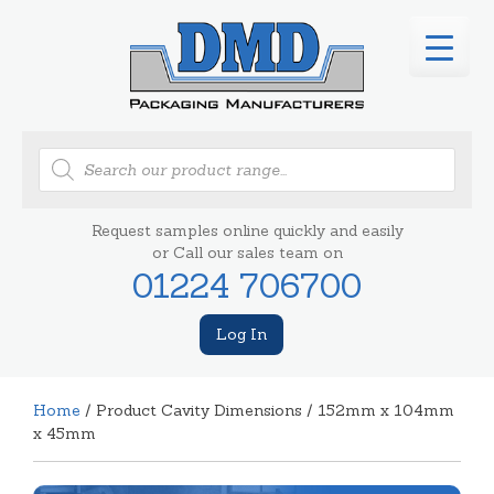
Products
search
Request samples online quickly and easily
or Call our sales team on
01224 706700
Log In
Home
/ Product Cavity Dimensions / 152mm x 104mm
x 45mm