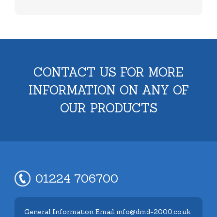
CONTACT US FOR MORE
INFORMATION ON ANY OF
OUR PRODUCTS
01224 706700
General Information Email: info@dmd-2000.co.uk