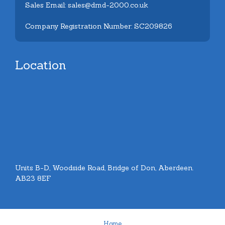
Sales Email: sales@dmd-2000.co.uk
Company Registration Number: SC209826
Location
Units B-D, Woodside Road, Bridge of Don, Aberdeen.
AB23 8EF
Home