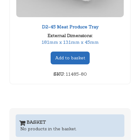
D2-45 Meat Produce Tray
External Dimensions:
181mm x 131mm x 45mm
Add to basket
SKU:
11485-80
BASKET
No products in the basket.