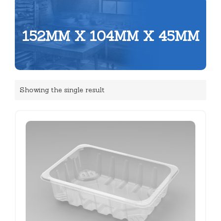
152MM X 104MM X 45MM
Showing the single result