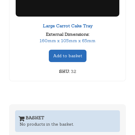
Large Carrot Cake Tray
External Dimensions:
160mm x 105mm x 65mm
Add to basket
SKU:
32
BASKET
No products in the basket.