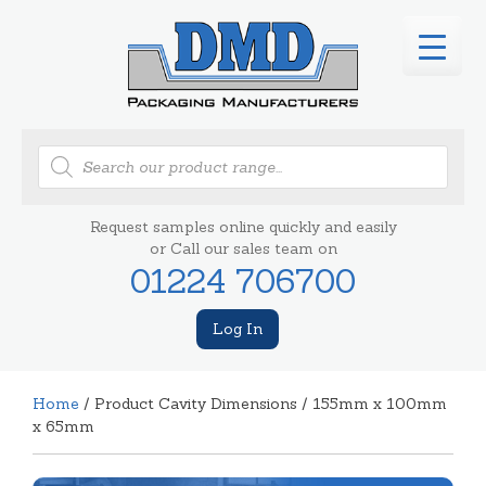
Products
search
Request samples online quickly and easily
or Call our sales team on
01224 706700
Log In
Home
/ Product Cavity Dimensions / 155mm x 100mm
x 65mm