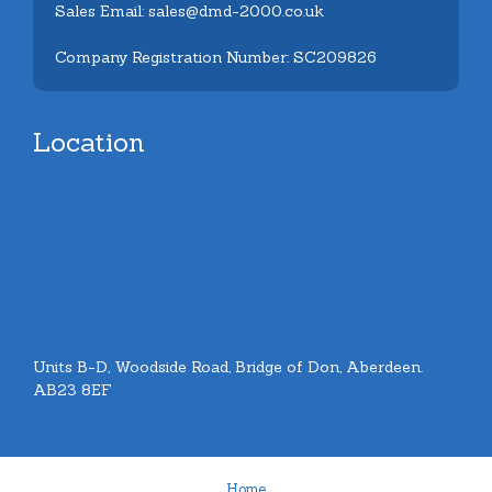
Sales Email: sales@dmd-2000.co.uk
Company Registration Number: SC209826
Location
Units B-D, Woodside Road, Bridge of Don, Aberdeen.
AB23 8EF
Home