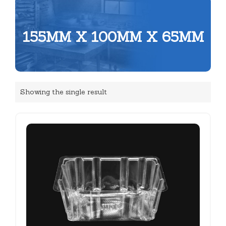
155MM X 100MM X 65MM
Showing the single result