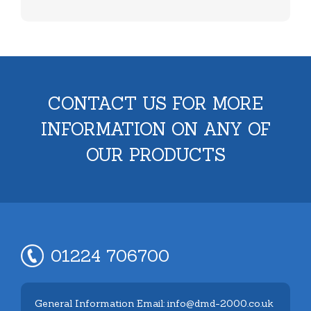
CONTACT US FOR MORE
INFORMATION ON ANY OF
OUR PRODUCTS
01224 706700
General Information Email: info@dmd-2000.co.uk