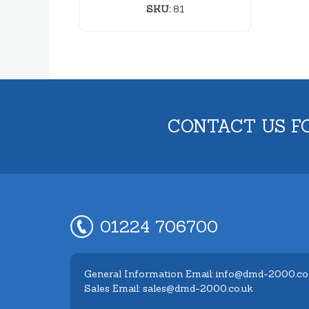
SKU:
81
CONTACT US F
01224 706700
General Information Email: info@dmd-2000.co
Sales Email: sales@dmd-2000.co.uk