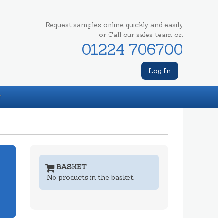
Request samples online quickly and easily
or Call our sales team on
01224 706700
Log In
T
BASKET
No products in the basket.