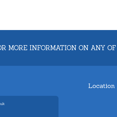
OR MORE INFORMATION ON ANY OF
Location
.uk