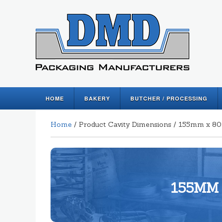
HOME
BAKERY
BUTCHER / PROCESSING
Home
/ Product Cavity Dimensions / 155mm x 
155MM