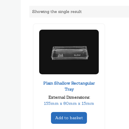
Showing the single result
Plain Shallow Rectangular
Tray
External Dimensions:
155mm x 80mm x 15mm
Add to basket