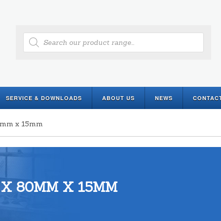
Products
search
SERVICE & DOWNLOADS
ABOUT US
NEWS
CONTAC
80mm x 15mm
 X 80MM X 15MM