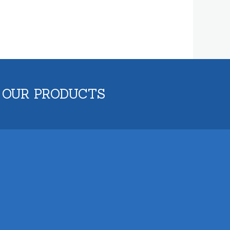
 OUR PRODUCTS