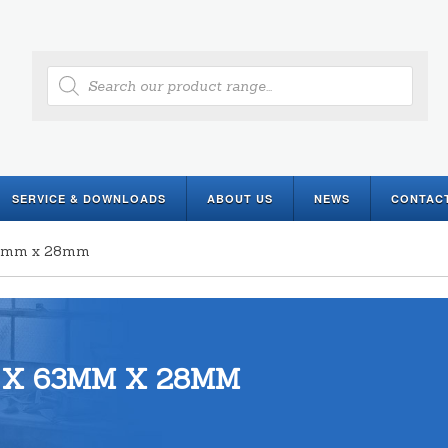
Products
search
SERVICE & DOWNLOADS
ABOUT US
NEWS
CONTAC
 63mm x 28mm
 X 63MM X 28MM