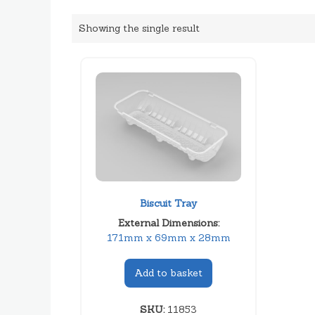
Showing the single result
Biscuit Tray
External Dimensions:
171mm x 69mm x 28mm
Add to basket
SKU:
11853