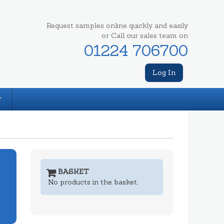
Request samples online quickly and easily
or Call our sales team on
01224 706700
Log In
T
BASKET
No products in the basket.