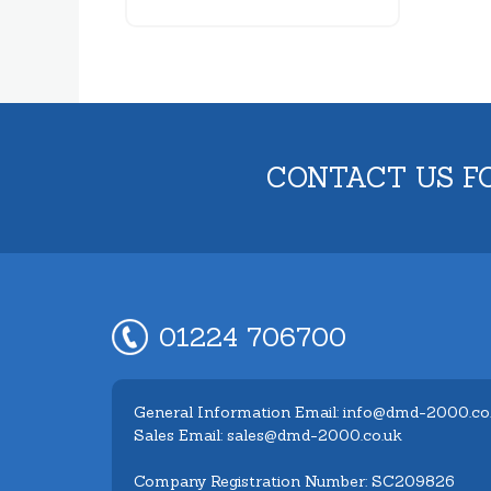
CONTACT US F
01224 706700
General Information Email: info@dmd-2000.co
Sales Email: sales@dmd-2000.co.uk
Company Registration Number: SC209826