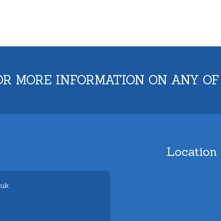
OR MORE INFORMATION ON ANY OF
Location
.uk