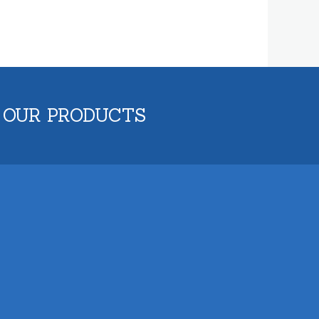
 OUR PRODUCTS