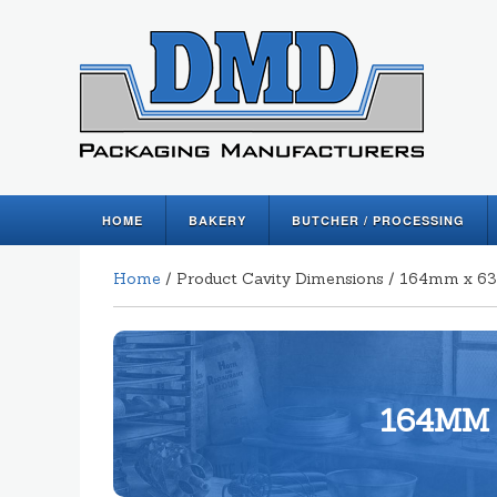
HOME
BAKERY
BUTCHER / PROCESSING
Home
/ Product Cavity Dimensions / 164mm x
164MM