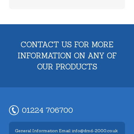
CONTACT US FOR MORE
INFORMATION ON ANY OF
OUR PRODUCTS
01224 706700
General Information Email: info@dmd-2000.co.uk