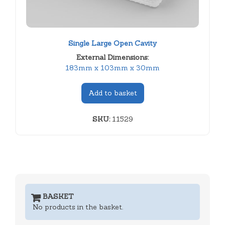
Single Large Open Cavity
External Dimensions:
183mm x 103mm x 30mm
Add to basket
SKU:
11529
BASKET
No products in the basket.