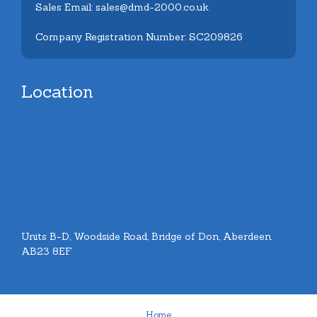
Sales Email: sales@dmd-2000.co.uk
Company Registration Number: SC209826
Location
Units B-D, Woodside Road, Bridge of Don, Aberdeen.
AB23 8EF
Home