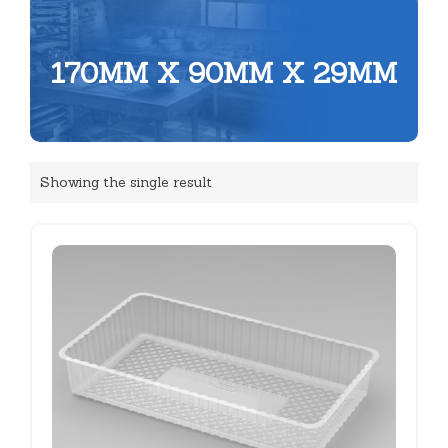
170MM X 90MM X 29MM
Showing the single result