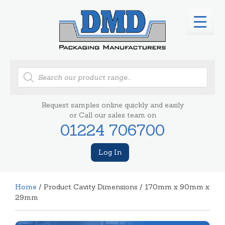
Products
search
Request samples online quickly and easily
or Call our sales team on
01224 706700
Log In
Home
/ Product Cavity Dimensions / 170mm x 90mm x
29mm