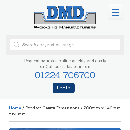
Products
search
Request samples online quickly and easily
or Call our sales team on
01224 706700
Log In
Home
/ Product Cavity Dimensions / 200mm x 140mm
x 60mm