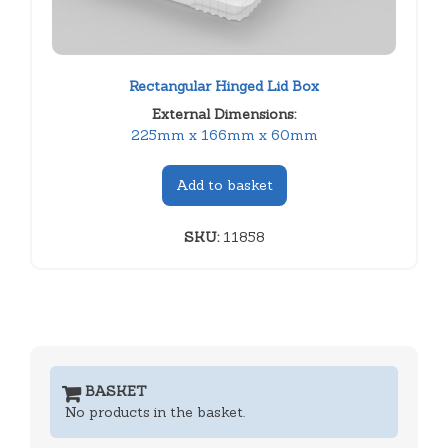
Rectangular Hinged Lid Box
External Dimensions:
225mm x 166mm x 60mm
Add to basket
SKU:
11858
BASKET
No products in the basket.