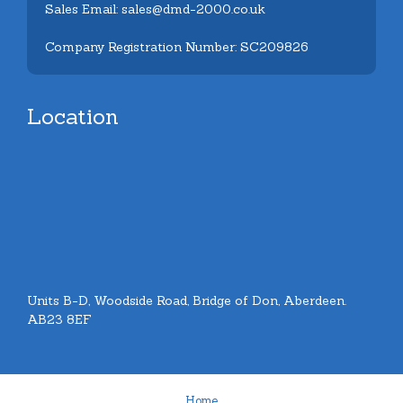
Sales Email: sales@dmd-2000.co.uk
Company Registration Number: SC209826
Location
Units B-D, Woodside Road, Bridge of Don, Aberdeen.
AB23 8EF
Home