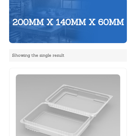
200MM X 140MM X 60MM
Showing the single result