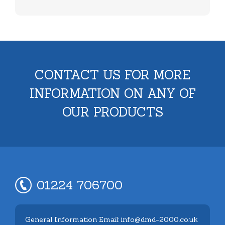
CONTACT US FOR MORE
INFORMATION ON ANY OF
OUR PRODUCTS
01224 706700
General Information Email: info@dmd-2000.co.uk