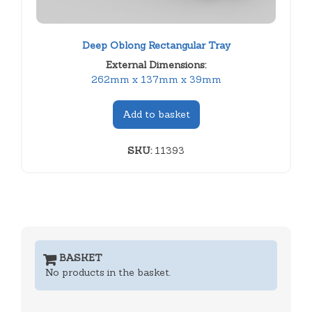
Deep Oblong Rectangular Tray
External Dimensions:
262mm x 137mm x 39mm
Add to basket
SKU:
11393
BASKET
No products in the basket.