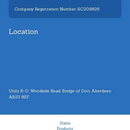
Company Registration Number: SC209826
Location
Units B-D, Woodside Road, Bridge of Don, Aberdeen.
AB23 8EF
Home
Products