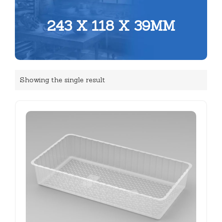
243 X 118 X 39MM
Showing the single result