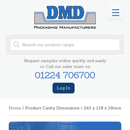
Products
search
Request samples online quickly and easily
or Call our sales team on
01224 706700
Log In
Home
/ Product Cavity Dimensions / 243 x 118 x 39mm