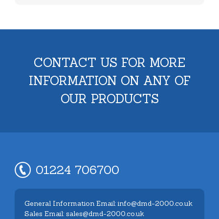
CONTACT US FOR MORE
INFORMATION ON ANY OF
OUR PRODUCTS
01224 706700
General Information Email: info@dmd-2000.co.uk
Sales Email: sales@dmd-2000.co.uk