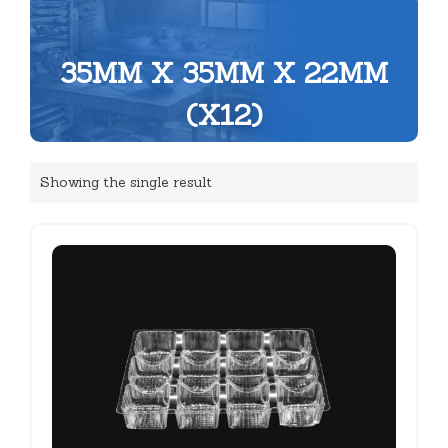
35MM X 35MM X 22MM
(X12)
Showing the single result