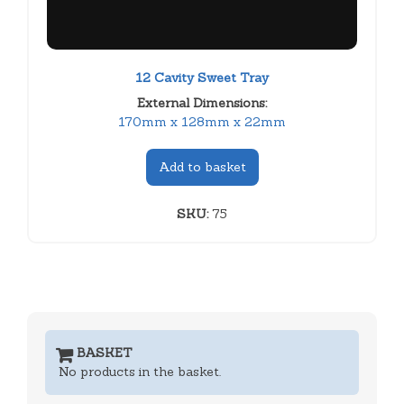
12 Cavity Sweet Tray
External Dimensions:
170mm x 128mm x 22mm
Add to basket
SKU:
75
BASKET
No products in the basket.