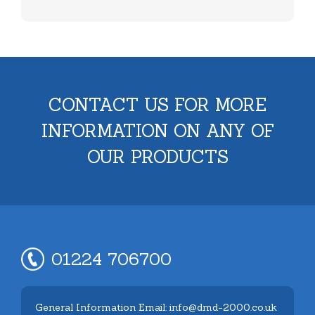
CONTACT US FOR MORE
INFORMATION ON ANY OF
OUR PRODUCTS
01224 706700
General Information Email: info@dmd-2000.co.uk