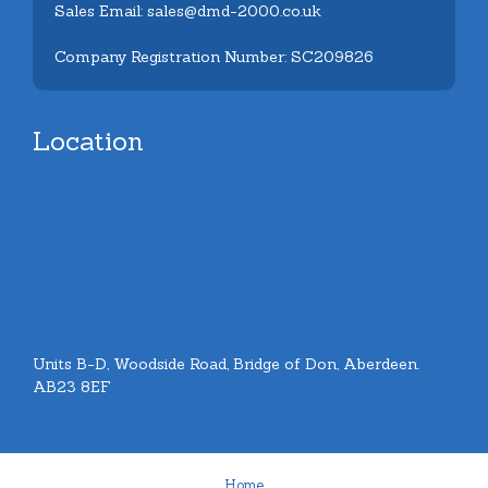
Sales Email: sales@dmd-2000.co.uk
Company Registration Number: SC209826
Location
Units B-D, Woodside Road, Bridge of Don, Aberdeen.
AB23 8EF
Home