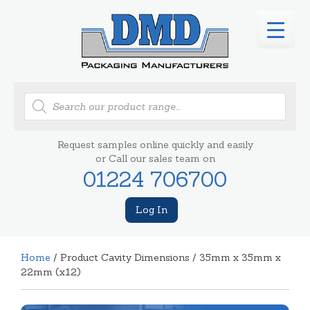
Products
search
Request samples online quickly and easily
or Call our sales team on
01224 706700
Log In
Home
/ Product Cavity Dimensions / 35mm x 35mm x
22mm (x12)