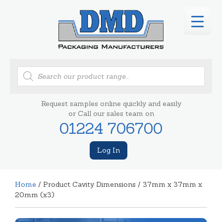
Products
search
Request samples online quickly and easily
or Call our sales team on
01224 706700
Log In
Home
/ Product Cavity Dimensions / 37mm x 37mm x
20mm (x3)