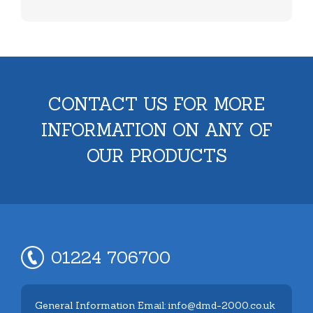
CONTACT US FOR MORE
INFORMATION ON ANY OF
OUR PRODUCTS
01224 706700
General Information Email: info@dmd-2000.co.uk