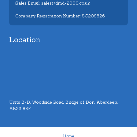
Sales Email: sales@dmd-2000.co.uk
Company Registration Number: SC209826
Location
Units B-D, Woodside Road, Bridge of Don, Aberdeen.
AB23 8EF
Home