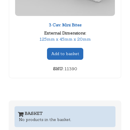
3 Cav. Mini Bites
External Dimensions:
125mm x 45mm x 20mm
Add to basket
SKU:
11390
BASKET
No products in the basket.