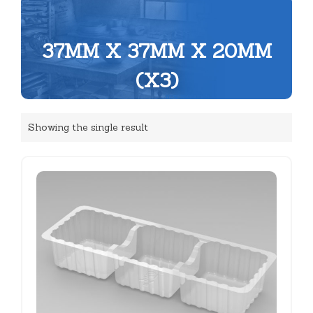
37MM X 37MM X 20MM
(X3)
Showing the single result