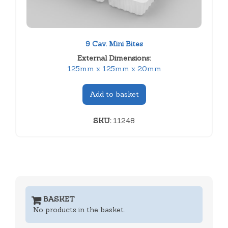
9 Cav. Mini Bites
External Dimensions:
125mm x 125mm x 20mm
Add to basket
SKU:
11248
BASKET
No products in the basket.