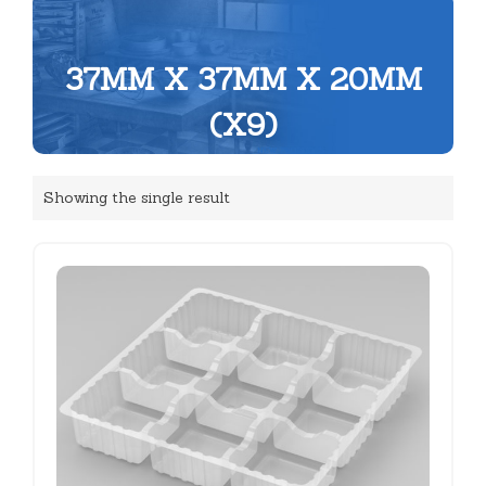
37MM X 37MM X 20MM
(X9)
Showing the single result