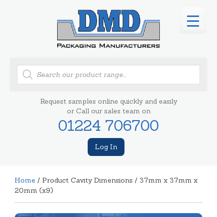
Products
search
Request samples online quickly and easily
or Call our sales team on
01224 706700
Log In
Home
/ Product Cavity Dimensions / 37mm x 37mm x
20mm (x9)