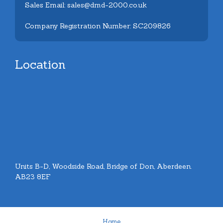
Sales Email: sales@dmd-2000.co.uk
Company Registration Number: SC209826
Location
Units B-D, Woodside Road, Bridge of Don, Aberdeen.
AB23 8EF
Home