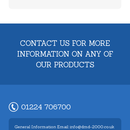
CONTACT US FOR MORE
INFORMATION ON ANY OF
OUR PRODUCTS
01224 706700
General Information Email: info@dmd-2000.co.uk