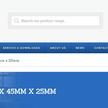
Products
search
SERVICE & DOWNLOADS
ABOUT US
NEWS
CONTAC
45mm x 25mm
X 45MM X 25MM