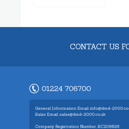
CONTACT US F
01224 706700
General Information Email: info@dmd-2000.co
Sales Email: sales@dmd-2000.co.uk
Company Registration Number: SC209826