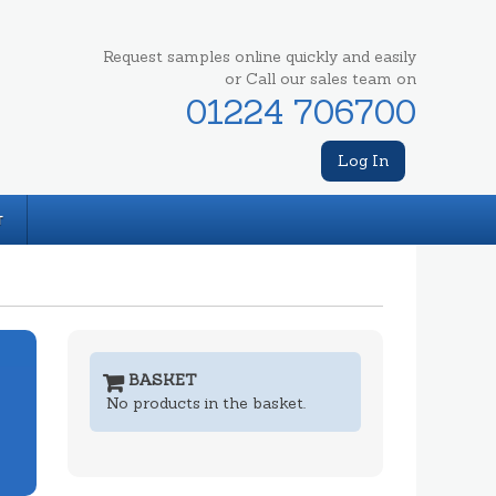
Request samples online quickly and easily
or Call our sales team on
01224 706700
Log In
T
BASKET
No products in the basket.