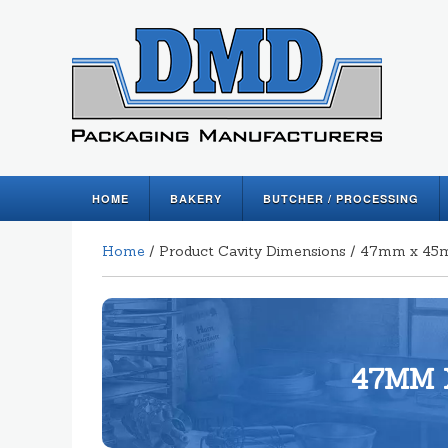
HOME
BAKERY
BUTCHER / PROCESSING
Home
/ Product Cavity Dimensions / 47mm x 
47MM 