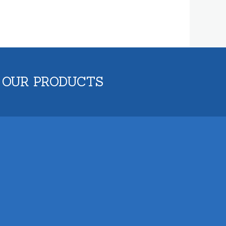
 OUR PRODUCTS