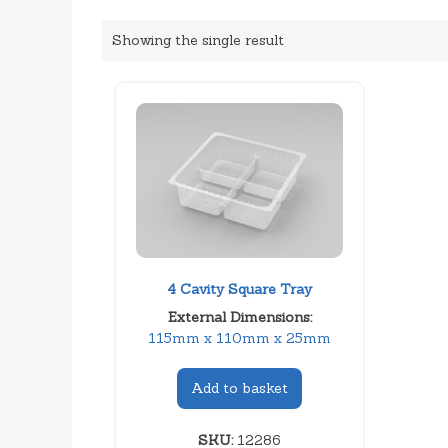
Showing the single result
4 Cavity Square Tray
External Dimensions:
115mm x 110mm x 25mm
Add to basket
SKU:
12286