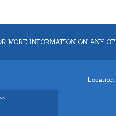
OR MORE INFORMATION ON ANY OF
Location
.uk