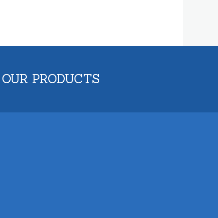
 OUR PRODUCTS