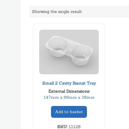
Showing the single result
Small 2 Cavity Biscuit Tray
External Dimensions:
147mm x 68mm x 38mm
Add to basket
SKU:
11128