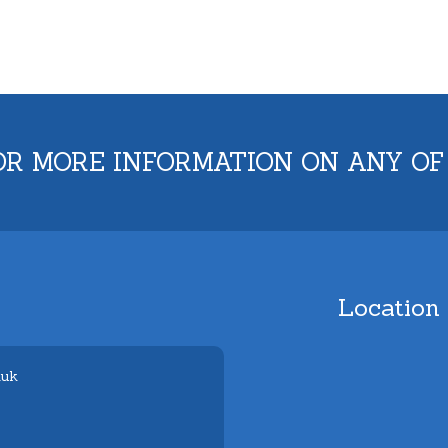
OR MORE INFORMATION ON ANY OF
Location
.uk