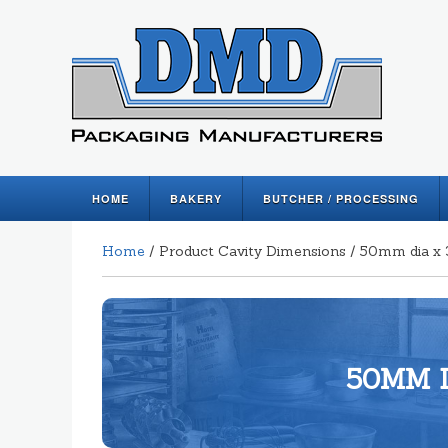
HOME
BAKERY
BUTCHER / PROCESSING
Home
/ Product Cavity Dimensions / 50mm dia 
50MM D