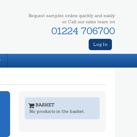
Request samples online quickly and easily
or Call our sales team on
01224 706700
Log In
T
BASKET
No products in the basket.