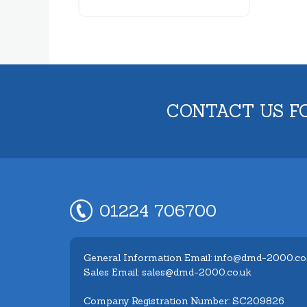
CONTACT US F
01224 706700
General Information Email: info@dmd-2000.co
Sales Email: sales@dmd-2000.co.uk
Company Registration Number: SC209826