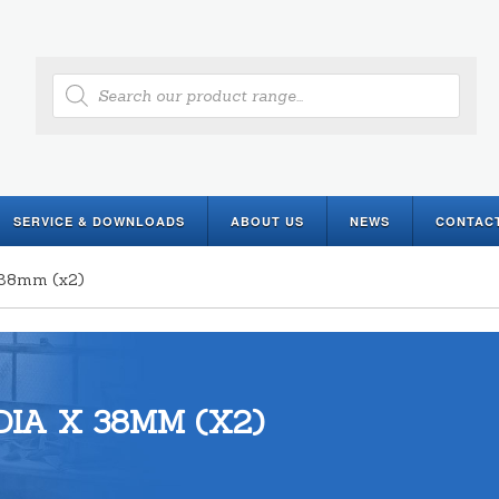
Products
search
SERVICE & DOWNLOADS
ABOUT US
NEWS
CONTAC
x 38mm (x2)
IA X 38MM (X2)