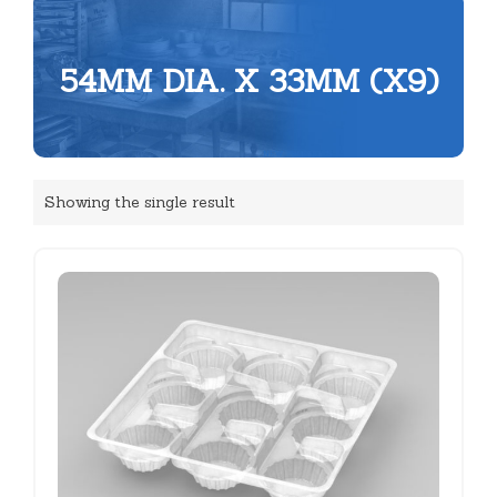
54MM DIA. X 33MM (X9)
Showing the single result