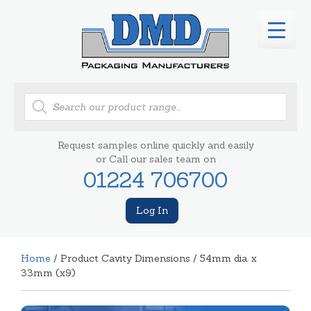
Products
search
Request samples online quickly and easily
or Call our sales team on
01224 706700
Log In
Home
/ Product Cavity Dimensions / 54mm dia. x
33mm (x9)