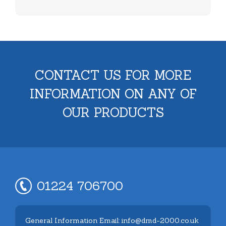
CONTACT US FOR MORE
INFORMATION ON ANY OF
OUR PRODUCTS
01224 706700
General Information Email: info@dmd-2000.co.uk