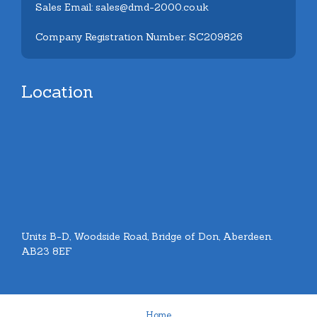
Sales Email: sales@dmd-2000.co.uk
Company Registration Number: SC209826
Location
Units B-D, Woodside Road, Bridge of Don, Aberdeen.
AB23 8EF
Home