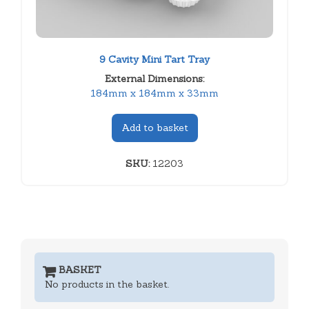
9 Cavity Mini Tart Tray
External Dimensions:
184mm x 184mm x 33mm
Add to basket
SKU:
12203
BASKET
No products in the basket.