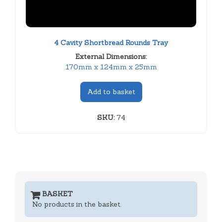
4 Cavity Shortbread Rounds Tray
External Dimensions:
170mm x 124mm x 25mm
Add to basket
SKU:
74
BASKET
No products in the basket.