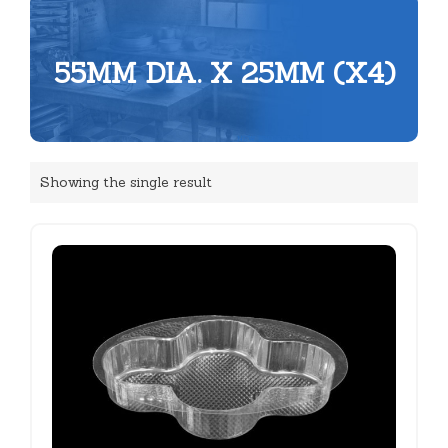
55MM DIA. X 25MM (X4)
Showing the single result