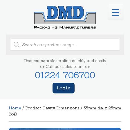
Products
search
Request samples online quickly and easily
or Call our sales team on
01224 706700
Log In
Home
/ Product Cavity Dimensions / 55mm dia. x 25mm
(x4)