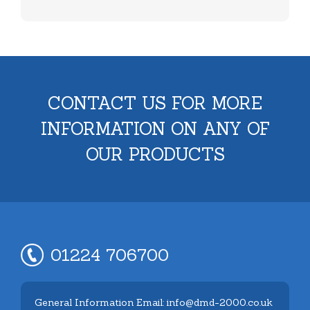
CONTACT US FOR MORE
INFORMATION ON ANY OF
OUR PRODUCTS
01224 706700
General Information Email: info@dmd-2000.co.uk