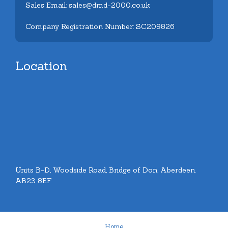
Sales Email: sales@dmd-2000.co.uk
Company Registration Number: SC209826
Location
Units B-D, Woodside Road, Bridge of Don, Aberdeen.
AB23 8EF
Home