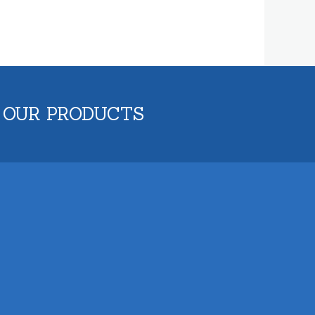
 OUR PRODUCTS