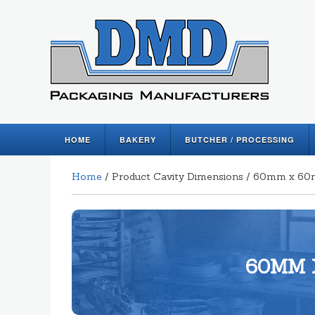
HOME
BAKERY
BUTCHER / PROCESSING
Home
/ Product Cavity Dimensions / 60mm x 
60MM 