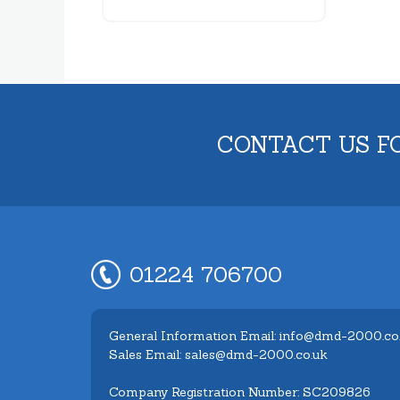
CONTACT US F
01224 706700
General Information Email: info@dmd-2000.co
Sales Email: sales@dmd-2000.co.uk
Company Registration Number: SC209826