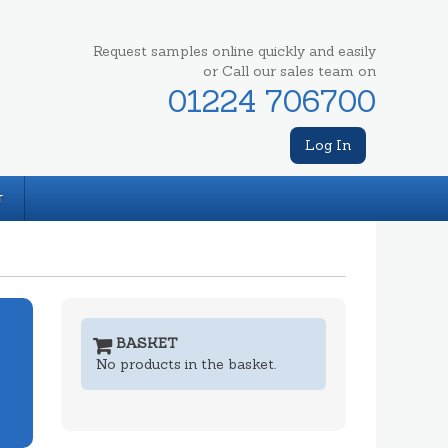
Request samples online quickly and easily
or Call our sales team on
01224 706700
Log In
T
BASKET
No products in the basket.