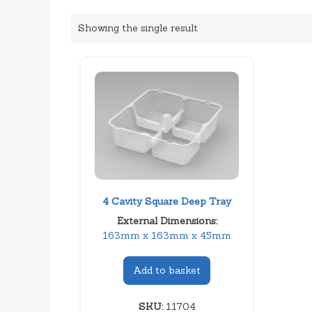
Showing the single result
4 Cavity Square Deep Tray
External Dimensions:
163mm x 163mm x 45mm
Add to basket
SKU:
11704