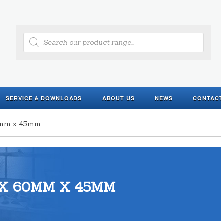
Products
search
SERVICE & DOWNLOADS
ABOUT US
NEWS
CONTAC
60mm x 45mm
X 60MM X 45MM