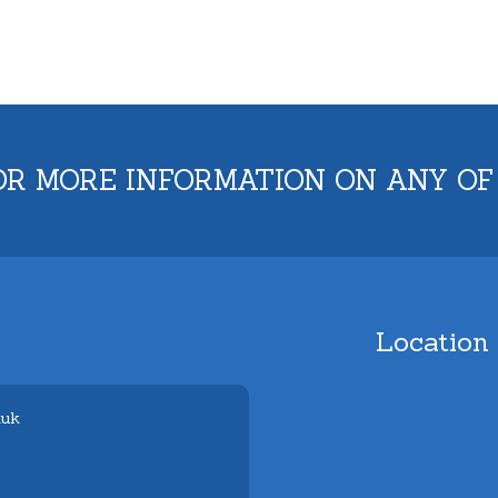
OR MORE INFORMATION ON ANY OF
Location
.uk