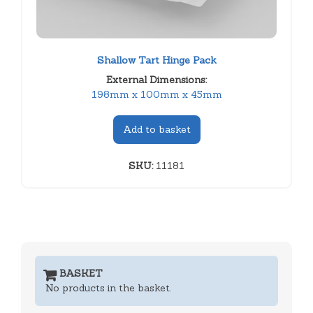
Shallow Tart Hinge Pack
External Dimensions:
198mm x 100mm x 45mm
Add to basket
SKU:
11181
BASKET
No products in the basket.