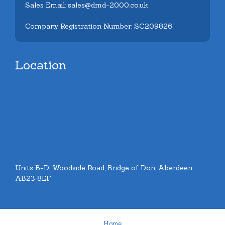
Sales Email: sales@dmd-2000.co.uk
Company Registration Number: SC209826
Location
Units B-D, Woodside Road, Bridge of Don, Aberdeen.
AB23 8EF
Home