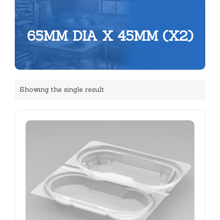
65MM DIA X 45MM (X2)
Showing the single result