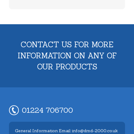
CONTACT US FOR MORE
INFORMATION ON ANY OF
OUR PRODUCTS
01224 706700
General Information Email: info@dmd-2000.co.uk