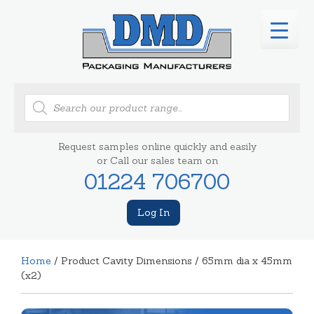
Products
search
Request samples online quickly and easily
or Call our sales team on
01224 706700
Log In
Home
/ Product Cavity Dimensions / 65mm dia x 45mm
(x2)