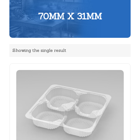
70MM X 31MM
Showing the single result