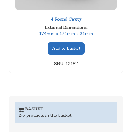
4 Round Cavity
External Dimensions:
174mm x 174mm x 31mm
Add to basket
SKU:
12187
BASKET
No products in the basket.