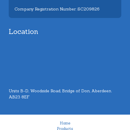
Company Registration Number: SC209826
Location
Units B-D, Woodside Road, Bridge of Don, Aberdeen.
AB23 8EF
Home
Products