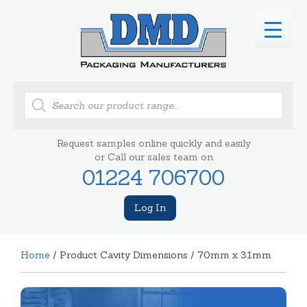
Products
search
Request samples online quickly and easily
or Call our sales team on
01224 706700
Log In
Home
/ Product Cavity Dimensions / 70mm x 31mm