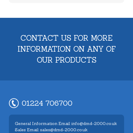
CONTACT US FOR MORE
INFORMATION ON ANY OF
OUR PRODUCTS
01224 706700
General Information Email: info@dmd-2000.co.uk
Sales Email: sales@dmd-2000.co.uk