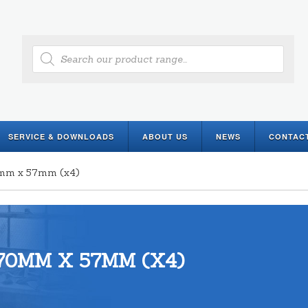
Products
search
SERVICE & DOWNLOADS
ABOUT US
NEWS
CONTAC
0mm x 57mm (x4)
70MM X 57MM (X4)