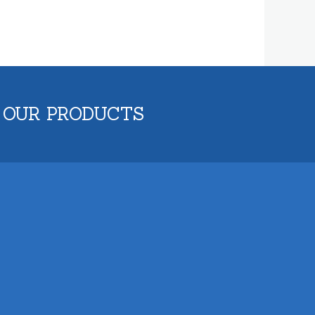
 OUR PRODUCTS