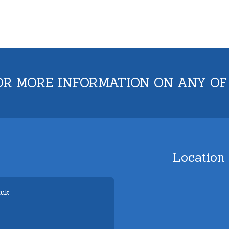
OR MORE INFORMATION ON ANY OF
Location
.uk