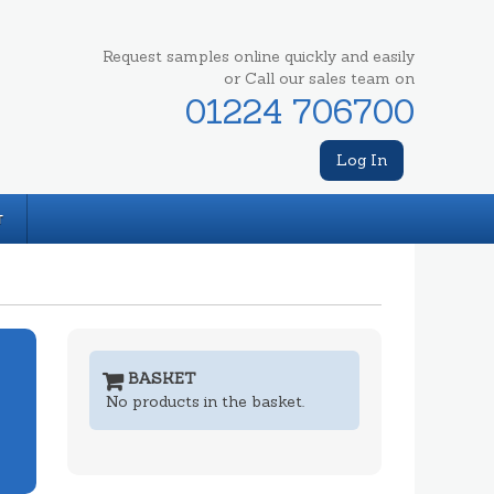
Request samples online quickly and easily
or Call our sales team on
01224 706700
Log In
T
BASKET
No products in the basket.