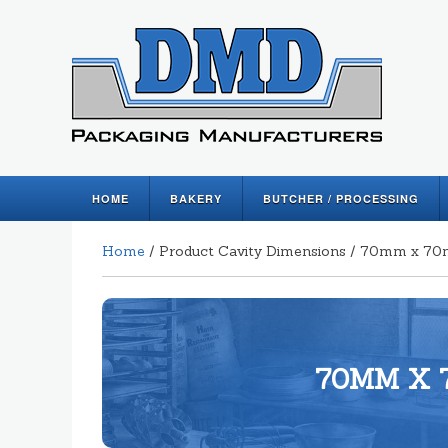
HOME
BAKERY
BUTCHER / PROCESSING
Home
/ Product Cavity Dimensions / 70mm x 7
70MM X 