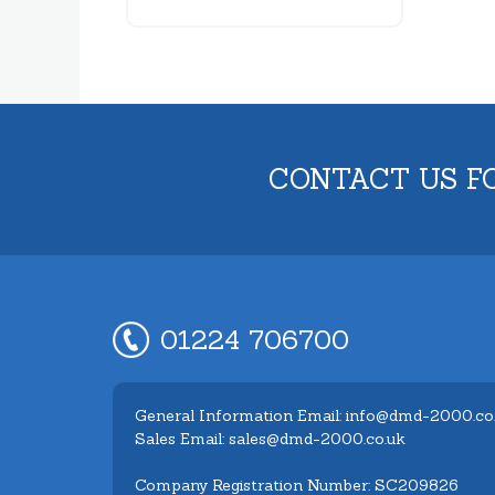
CONTACT US F
01224 706700
General Information Email: info@dmd-2000.co
Sales Email: sales@dmd-2000.co.uk
Company Registration Number: SC209826