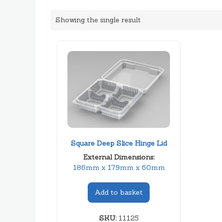
Showing the single result
Square Deep Slice Hinge Lid
External Dimensions:
186mm x 179mm x 60mm
Add to basket
SKU:
11125