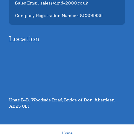
Sales Email: sales@dmd-2000.co.uk
Company Registration Number: SC209826
Location
Units B-D, Woodside Road, Bridge of Don, Aberdeen.
AB23 8EF
Home