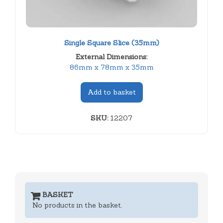
Single Square Slice (35mm)
External Dimensions:
86mm x 78mm x 35mm
Add to basket
SKU:
12207
BASKET
No products in the basket.