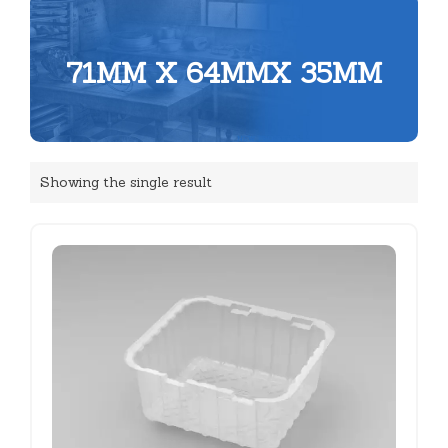
71MM X 64MMX 35MM
Showing the single result