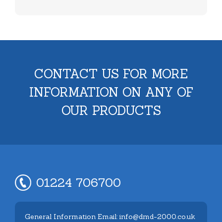
CONTACT US FOR MORE
INFORMATION ON ANY OF
OUR PRODUCTS
01224 706700
General Information Email: info@dmd-2000.co.uk