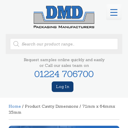
Products
search
Request samples online quickly and easily
or Call our sales team on
01224 706700
Log In
Home
/ Product Cavity Dimensions / 71mm x 64mmx
35mm