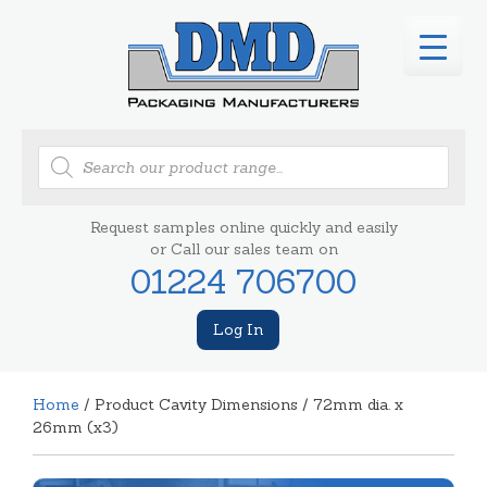
Products
search
Request samples online quickly and easily
or Call our sales team on
01224 706700
Log In
Home
/ Product Cavity Dimensions / 72mm dia. x
26mm (x3)