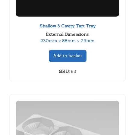
Shallow 3 Cavity Tart Tray
External Dimensions:
230mm x 88mm x 26mm
Add to basket
SKU:
83