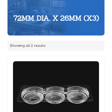
72MM DIA. X 26MM (X3)
Showing all 2 results