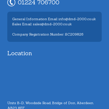
01224 706700
General Information Email: info@dmd-2000.co.uk
Sales Email: sales@dmd-2000.co.uk
Company Registration Number: SC209826
Location
Units B-D, Woodside Road, Bridge of Don, Aberdeen.
AB23 8EF