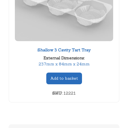
Shallow 3 Cavity Tart Tray
External Dimensions:
237mm x 84mm x 24mm
Add to basket
SKU:
12221