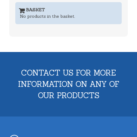
BASKET
No products in the basket.
CONTACT US FOR MORE
INFORMATION ON ANY OF
OUR PRODUCTS