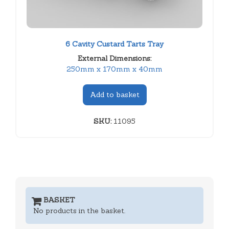
6 Cavity Custard Tarts Tray
External Dimensions:
250mm x 170mm x 40mm
Add to basket
SKU:
11095
BASKET
No products in the basket.