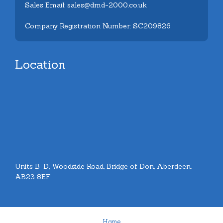
Sales Email: sales@dmd-2000.co.uk
Company Registration Number: SC209826
Location
Units B-D, Woodside Road, Bridge of Don, Aberdeen.
AB23 8EF
Home