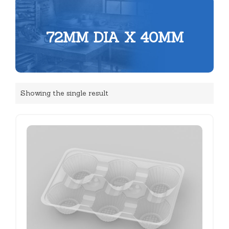
72MM DIA X 40MM
Showing the single result