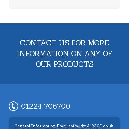
CONTACT US FOR MORE
INFORMATION ON ANY OF
OUR PRODUCTS
01224 706700
General Information Email: info@dmd-2000.co.uk