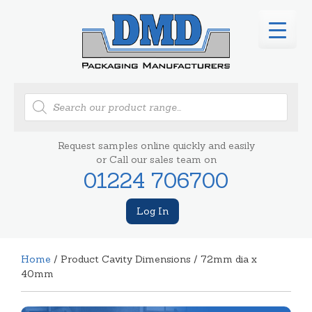
Products
search
Request samples online quickly and easily
or Call our sales team on
01224 706700
Log In
Home
/ Product Cavity Dimensions / 72mm dia x
40mm