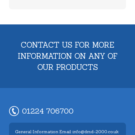
CONTACT US FOR MORE
INFORMATION ON ANY OF
OUR PRODUCTS
01224 706700
General Information Email: info@dmd-2000.co.uk