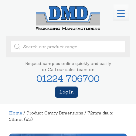
Products
search
Request samples online quickly and easily
or Call our sales team on
01224 706700
Log In
Home
/ Product Cavity Dimensions / 72mm dia. x
52mm (x3)