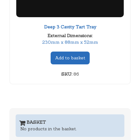
Deep 3 Cavity Tart Tray
External Dimensions:
230mm x 88mm x 52mm
Add to basket
SKU:
86
BASKET
No products in the basket.