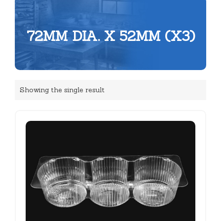
72MM DIA. X 52MM (X3)
Showing the single result