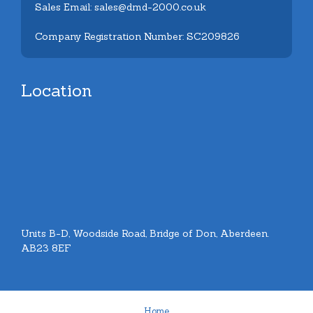
Sales Email: sales@dmd-2000.co.uk
Company Registration Number: SC209826
Location
Units B-D, Woodside Road, Bridge of Don, Aberdeen.
AB23 8EF
Home