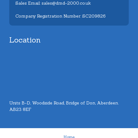
Sales Email: sales@dmd-2000.co.uk
Company Registration Number: SC209826
Location
Units B-D, Woodside Road, Bridge of Don, Aberdeen.
AB23 8EF
Home