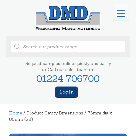
Products
search
Request samples online quickly and easily
or Call our sales team on
01224 706700
Log In
Home
/ Product Cavity Dimensions / 73mm dia x
86mm (x2)