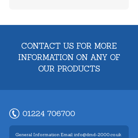
CONTACT US FOR MORE
INFORMATION ON ANY OF
OUR PRODUCTS
01224 706700
General Information Email: info@dmd-2000.co.uk