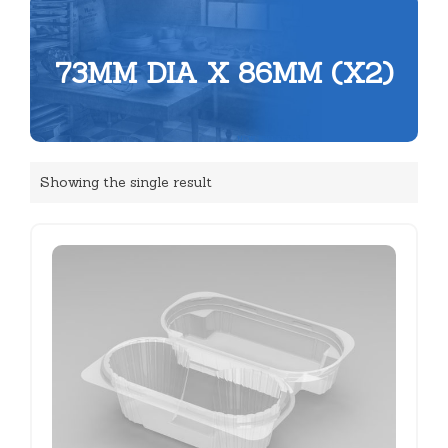
73MM DIA X 86MM (X2)
Showing the single result