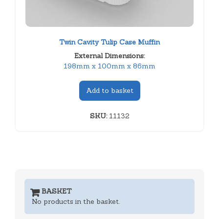
Twin Cavity Tulip Case Muffin
External Dimensions:
198mm x 100mm x 86mm
Add to basket
SKU:
11132
BASKET
No products in the basket.