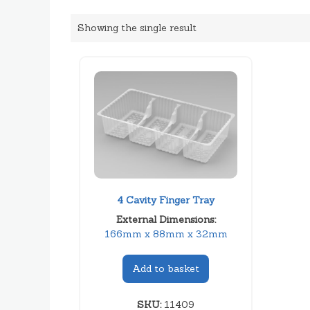
Showing the single result
4 Cavity Finger Tray
External Dimensions:
166mm x 88mm x 32mm
Add to basket
SKU:
11409