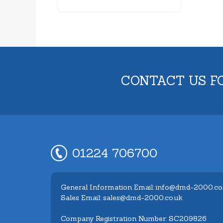
CONTACT US F
01224 706700
General Information Email: info@dmd-2000.co
Sales Email: sales@dmd-2000.co.uk
Company Registration Number: SC209826