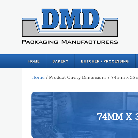
HOME
BAKERY
BUTCHER / PROCESSING
Home
/ Product Cavity Dimensions / 74mm x 3
74MM X 