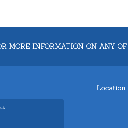
OR MORE INFORMATION ON ANY OF
Location
.uk