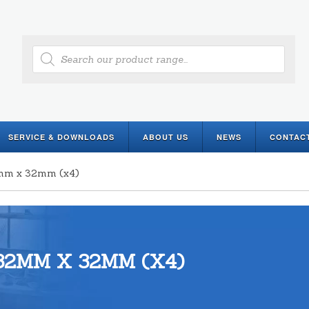
Products
search
SERVICE & DOWNLOADS
ABOUT US
NEWS
CONTAC
2mm x 32mm (x4)
32MM X 32MM (X4)