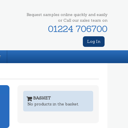
Request samples online quickly and easily
or Call our sales team on
01224 706700
Log In
T
BASKET
No products in the basket.