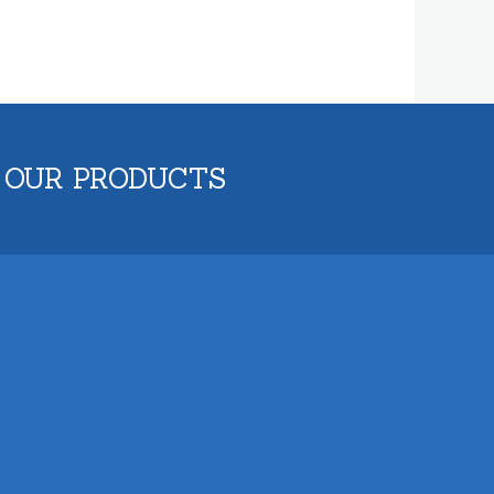
 OUR PRODUCTS