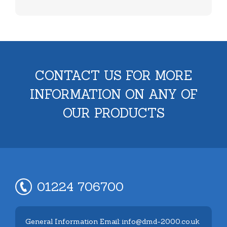
CONTACT US FOR MORE
INFORMATION ON ANY OF
OUR PRODUCTS
01224 706700
General Information Email: info@dmd-2000.co.uk