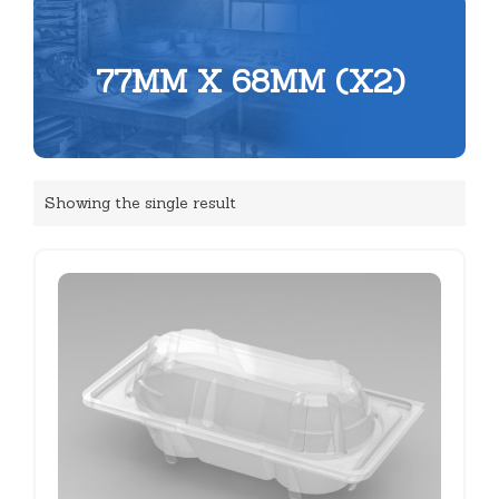
77MM X 68MM (X2)
Showing the single result