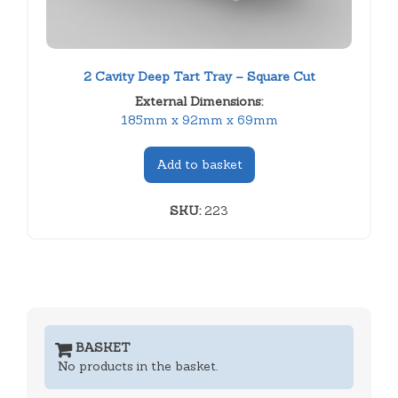
2 Cavity Deep Tart Tray – Square Cut
External Dimensions:
185mm x 92mm x 69mm
Add to basket
SKU:
223
BASKET
No products in the basket.