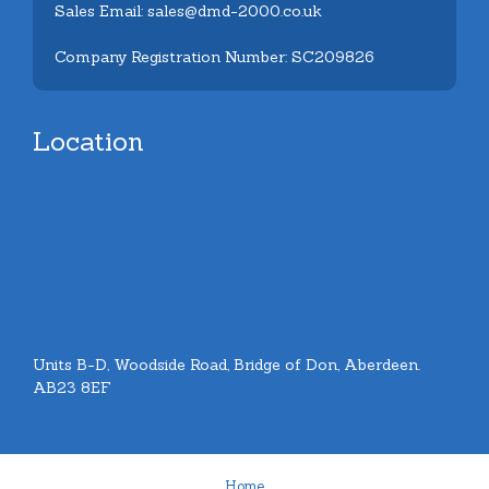
Sales Email: sales@dmd-2000.co.uk
Company Registration Number: SC209826
Location
Units B-D, Woodside Road, Bridge of Don, Aberdeen.
AB23 8EF
Home