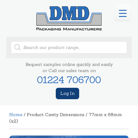
Products
search
Request samples online quickly and easily
or Call our sales team on
01224 706700
Log In
Home
/ Product Cavity Dimensions / 77mm x 68mm
(x2)