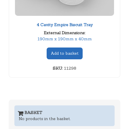
4 Cavity Empire Biscuit Tray
External Dimensions:
190mm x 190mm x 40mm
Add to basket
SKU:
11298
BASKET
No products in the basket.